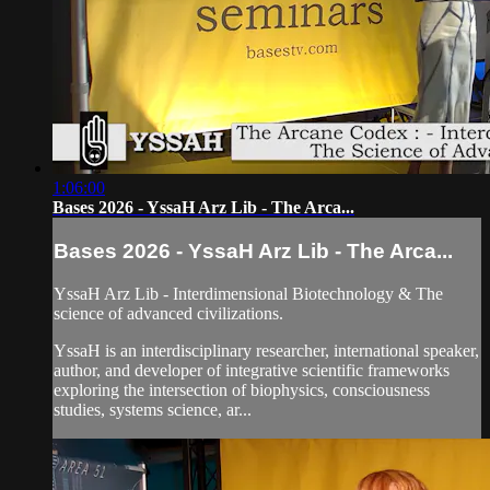
1:06:00
Bases 2026 - YssaH Arz Lib - The Arca...
Bases 2026 - YssaH Arz Lib - The Arca...
YssaH Arz Lib - Interdimensional Biotechnology & The
science of advanced civilizations.
YssaH is an interdisciplinary researcher, international speaker,
author, and developer of integrative scientific frameworks
exploring the intersection of biophysics, consciousness
studies, systems science, ar...