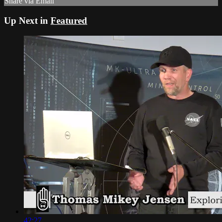
Share via Email
Up Next in
Featured
42:27