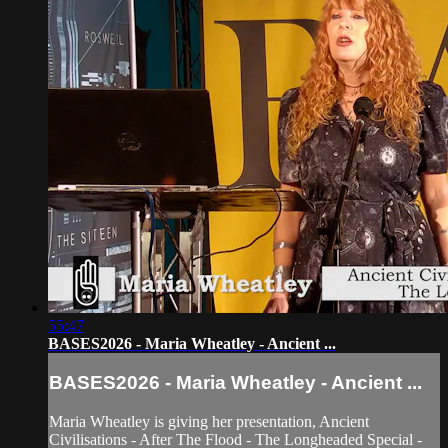
55:47
BASES2026 - Maria Wheatley - Ancient ...
BASES2026 - Maria Wheatley - Ancient ...
Maria Wheatley is giving her presentation, Ancient
Civilisations - After The Flood - The Longheaded Special -