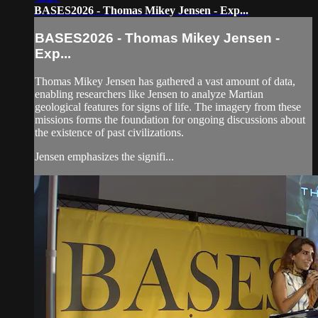
BASES2026 - Thomas Mikey Jensen - Exp...
BASES2026 - Thomas Mikey Jensen -
Exp...
Thomas Mikey Jensen has gathered a vast amount of data,
enabling researchers like Jensen to analyze Martian
geological features for signs of life. The imagery from these
missions forms the foundation for ongoing discussions about
the existence of past civilizations.
Jensen emphasizes the signifi...