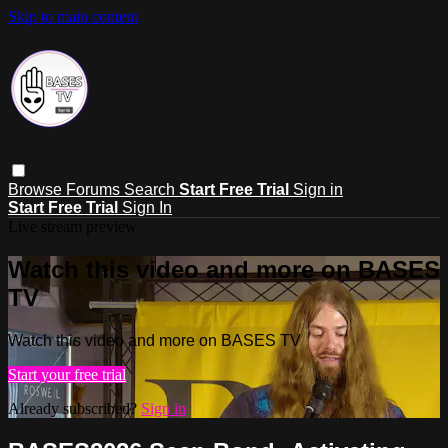
Skip to main content
Browse
Forums
Search
Start Free Trial
Sign in
Start Free Trial
Sign In
Live stream preview
Watch this video and more on BASES
TV
Watch this video and more on BASES TV
Start your free trial
Already subscribed?
Sign in