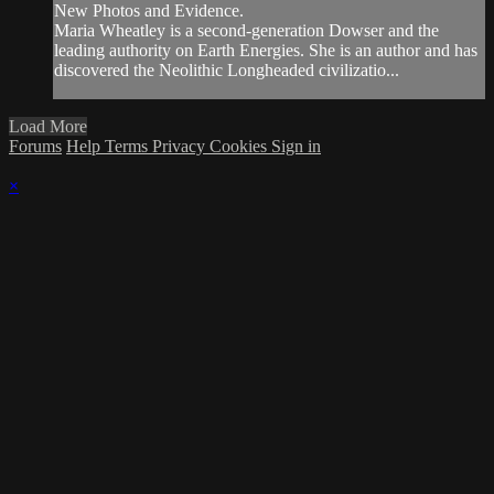
New Photos and Evidence.
Maria Wheatley is a second-generation Dowser and the
leading authority on Earth Energies. She is an author and has
discovered the Neolithic Longheaded civilizatio...
Load More
Forums
Help
Terms
Privacy
Cookies
Sign in
×