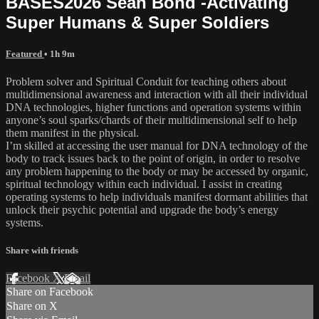
BASES2026 Sean Bond -Activating
Super Humans & Super Soldiers
Featured
• 1h 9m
Problem solver and Spiritual Conduit for teaching others about
multidimensional awareness and interaction with all their individual
DNA technologies, higher functions and operation systems within
anyone’s soul sparks/chards of their multidimensional self to help
them manifest in the physical.
I’m skilled at accessing the user manual for DNA technology of the
body to track issues back to the point of origin, in order to resolve
any problem happening to the body or may be accessed by organic,
spiritual technology within each individual. I assist in creating
operating systems to help individuals manifest dormant abilities that
unlock their psychic potential and upgrade the body’s energy
systems.
Share with friends
Facebook
X
Email
Share on Facebook
Share on X