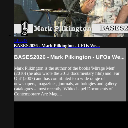
1:02:33
BASES2026 - Mark Pilkington - UFOs We...
BASES2026 - Mark Pilkington - UFOs We...
Mark Pilkington is the author of the books 'Mirage Men'
(2010) (he also wrote the 2013 documentary film) and 'Far
Out' (2007) and has contributed to a wide range of
newspapers, magazines, journals, anthologies and gallery
catalogues – most recently 'Whitechapel Documents of
Contemporary Art: Magi...