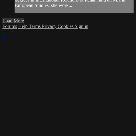
European Studies, she work...
Load More
Forums
Help
Terms
Privacy
Cookies
Sign in
×