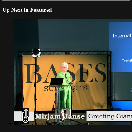
Up Next in
Featured
42:16