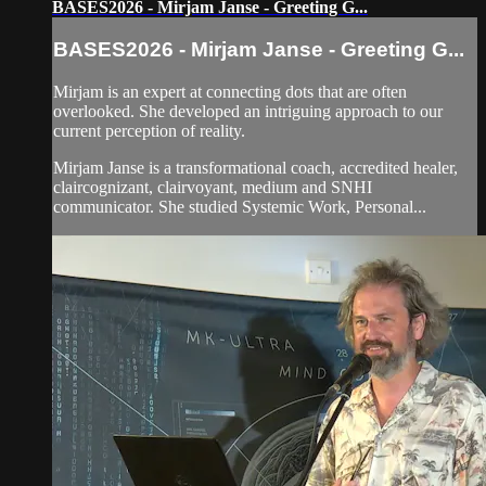
BASES2026 - Mirjam Janse - Greeting G...
BASES2026 - Mirjam Janse - Greeting G...
Mirjam is an expert at connecting dots that are often
overlooked. She developed an intriguing approach to our
current perception of reality.
Mirjam Janse is a transformational coach, accredited healer,
claircognizant, clairvoyant, medium and SNHI
communicator. She studied Systemic Work, Personal...