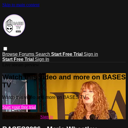
Skip to main content
Browse
Forums
Search
Start Free Trial
Sign in
Start Free Trial
Sign In
Live stream preview
Watch this video and more on BASES
TV
Watch this video and more on BASES TV
Start your free trial
Already subscribed?
Sign in