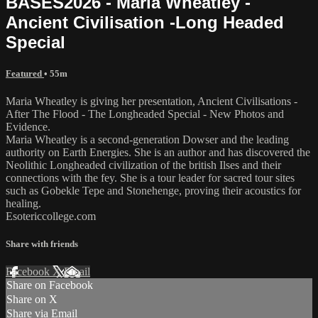
BASES2026 - Maria Wheatley -
Ancient Civilisation -Long Headed
Special
Featured
• 55m
Maria Wheatley is giving her presentation, Ancient Civilisations -
After The Flood - The Longheaded Special - New Photos and
Evidence.
Maria Wheatley is a second-generation Dowser and the leading
authority on Earth Energies. She is an author and has discovered the
Neolithic Longheaded civilization of the british Ilses and their
connections with the fey. She is a tour leader for sacred tour sites
such as Gobekle Tepe and Stonehenge, proving their acoustics for
healing.
Esotericcollege.com
Share with friends
Facebook
X
Email
Share on Facebook
Share on X
Share via Email