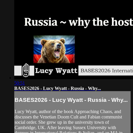
50:51
BASES2026 - Lucy Wyatt - Russia - Why...
BASES2026 - Lucy Wyatt - Russia - Why...
Lucy Wyatt, author of the book Approaching Chaos, and
discusses the Venetian Doom Cult and Fabian communist
social order. She grew up in the university town of
Cambridge, UK. After leaving Sussex University with
degrees in International Relations & Italian, and an MA in