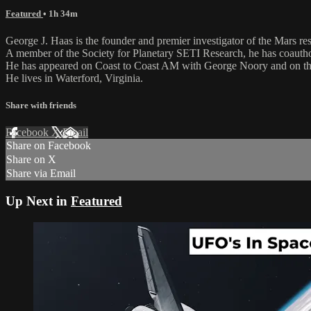
Featured
• 1h 34m
George J. Haas is the founder and premier investigator of the Mars r
A member of the Society for Planetary SETI Research, he has coautho
He has appeared on Coast to Coast AM with George Noory and on the
He lives in Waterford, Virginia.
Share with friends
Facebook
X
Email
Share on Facebook
Share on X
Share via Email
Up Next in
Featured