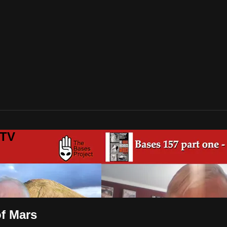
 TV
of Mars