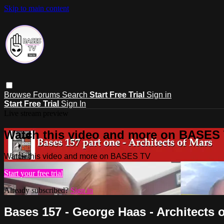
Skip to main content
Browse
Forums
Search
Start Free Trial
Sign in
Start Free Trial
Sign In
Live stream preview
Watch this video and more on BASES
Watch this video and more on BASES TV
Start your free trial
Already subscribed?
Sign in
Bases 157 - George Haas - Architects 