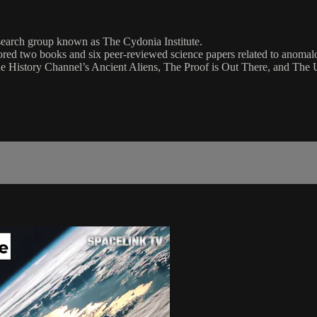
esearch group known as The Cydonia Institute.
red two books and six peer-reviewed science papers related to anomalo
 History Channel’s Ancient Aliens, The Proof is Out There, and The 