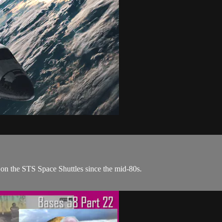
n the STS Space Shuttles since the mid-80s.