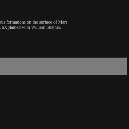
us formations on the surface of Mars.
UnXplained with William Shatner.