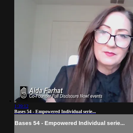
1:39:12
Bases 54 - Empowered Individual serie...
Bases 54 - Empowered Individual serie...