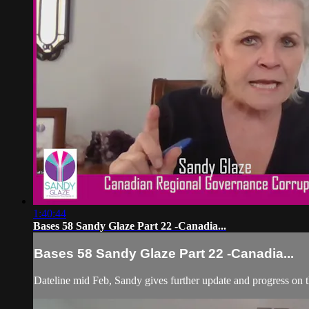
1:40:44
Bases 58 Sandy Glaze Part 22 -Canadia...
Bases 58 Sandy Glaze Part 22 -Canadia...
Dateline mid Feb, Sandy gives further update and progress on th