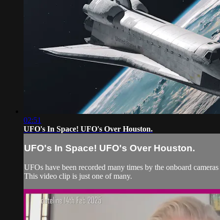
02:51
UFO's In Space! UFO's Over Houston.
UFO's In Space! UFO's Over Houston.
UFOs have been recorded many times by the onboard cameras o
This video clip is just one of many.