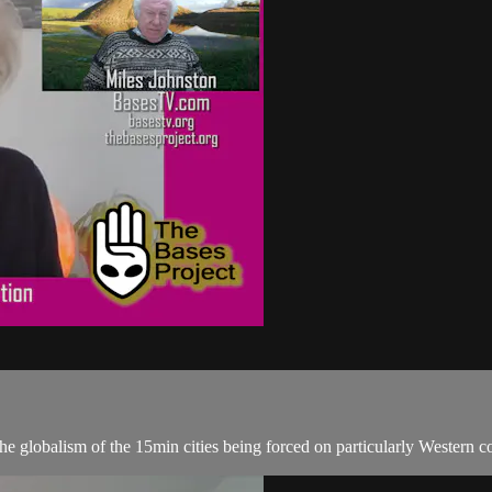
e globalism of the 15min cities being forced on particularly Western co