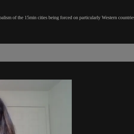
alism of the 15min cities being forced on particularly Western countrie