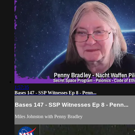
1:57:35
Bases 147 - SSP Witnesses Ep 8 - Penn...
Bases 147 - SSP Witnesses Ep 8 - Penn...
Miles Johnston with Penny Bradley