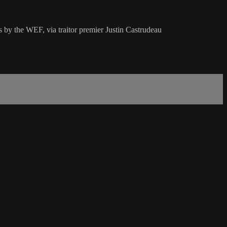
s by the WEF, via traitor premier Justin Castrudeau