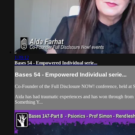
1:39:12
Bases 54 - Empowered Individual serie...
Bases 54 - Empowered Individual serie...
Co-Founder of the Full Disclosure NOW! conference, held at S
Aida has had traumatic experiences and has won through from t
Something Y...