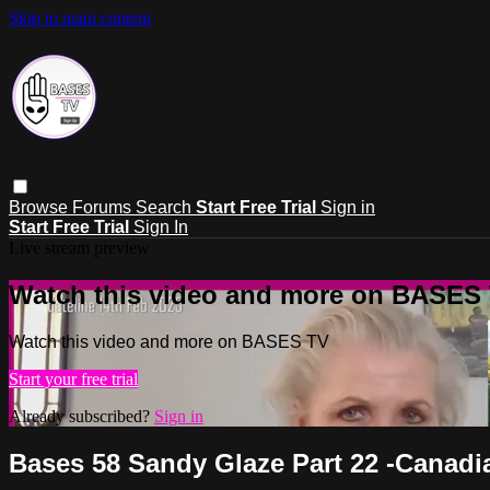
Skip to main content
Browse
Forums
Search
Start Free Trial
Sign in
Start Free Trial
Sign In
Live stream preview
Watch this video and more on BASES
Watch this video and more on BASES TV
Start your free trial
Already subscribed?
Sign in
Bases 58 Sandy Glaze Part 22 -Canad