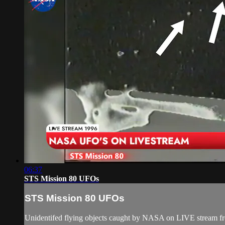
06:37
STS Mission 80 UFOs
STS Mission 80 UFOs
Unidentifed flying objects caught by NASA on LIVE stream f