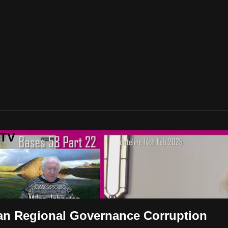
 TV
ian Regional Governance Corruption