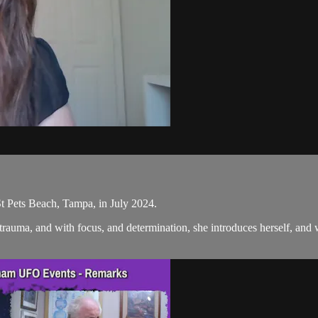
t Pets Beach, Tampa, in July 2024.
rauma, and with focus, and determination, she introduces herself, and