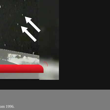
rom 1996.