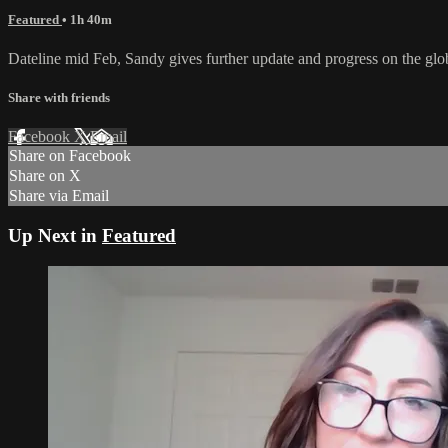
Featured
• 1h 40m
Dateline mid Feb, Sandy gives further update and progress on the glob
Share with friends
Facebook
X
Email
Share on Facebook
Share on X
Share via Email
Up Next in
Featured