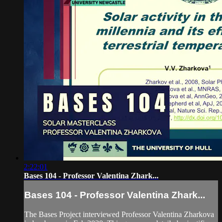
2:22:01
Bases 104 - Professor Valentina Zhark...
Bases 104 - Professor Valentina Zhark...
The Bases Project interviewed Professor Valentina Zharkova