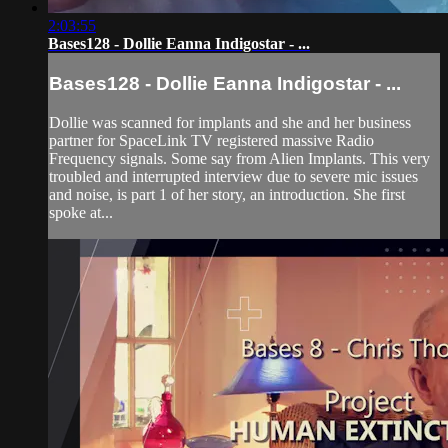
2:03:55
Bases128 - Dollie Eanna Indigostar - ...
Bases128 - Dollie Eanna Indigostar - ...
Dollie was scanned for implants and she and her business
partner for SpaceLink TV registered massive Radio
Frequency signals. Some say from Alien Implants. This very
troubled and interrupted interview due to severe mic issues
and noise, is part 1 of her story, an introduction. She first
spoke at...