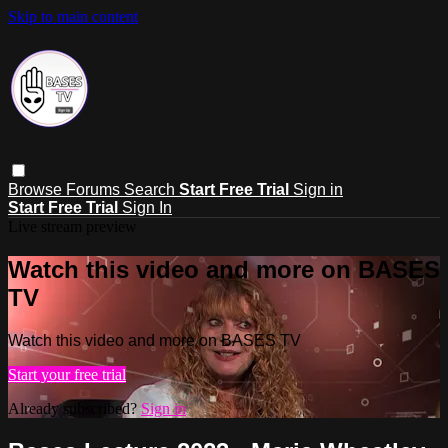
Skip to main content
Browse
Forums
Search
Start Free Trial
Sign in
Start Free Trial
Sign In
Live stream preview
Watch this video and more on BASES
TV
Watch this video and more on BASES TV
Start your free trial
Already subscribed?
Sign in