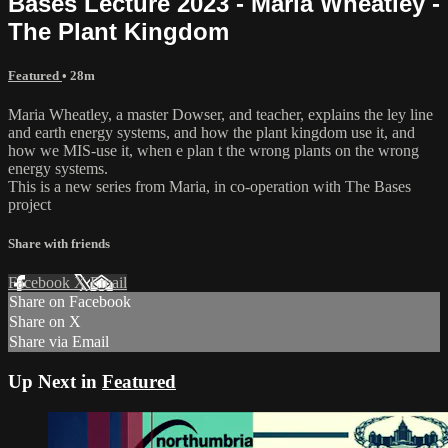
Bases Lecture 2023 - Maria Wheatley -
The Plant Kingdom
Featured
• 28m
Maria Wheatley, a master Dowser, and teacher, explains the ley line
and earth energy systems, and how the plant kingdom use it, and
how we MIS-use it, when e plan t the wrong plants on the wrong
energy systems.
This is a new series from Maria, in co-operation with The Bases
project
Share with friends
Facebook
X
Email
Share on Facebook
Share on X
Share via Email
Up Next in
Featured