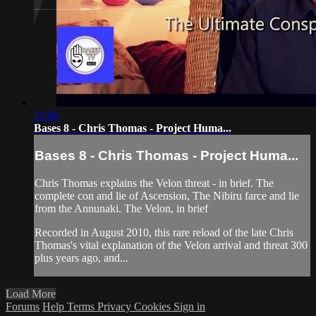
11:06
Bases 8 - Chris Thomas - Project Huma...
Bases 8 - Chris Thomas - Project Huma...
Chris Thomas explains the Velon threat - in brief. The
complete con and lie of Ascension, The Nibiru farce and lie
from the Annunaki. The Velon, in brief
Recorded in August 2010, this rare reload of the late Chris
Thomas's vital explanation of the Velon arrival and threat 300
plus years ago, and...
Load More
Forums
Help
Terms
Privacy
Cookies
Sign in