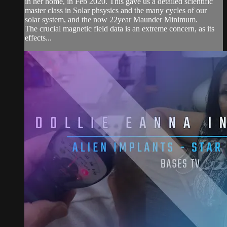
in her home, in Feb 2020. This gave us a detailed scientific
master class in Solar phsysics and the many cycles of our
solar system, and the now 22year Maunder Minimum.
The crucial magnetic field data is an extreme concern, as its
effects...