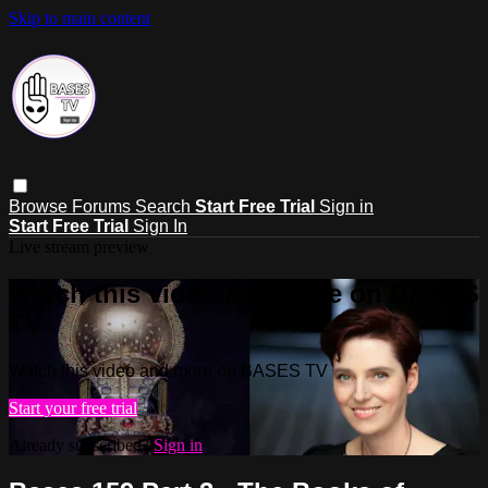
Skip to main content
Browse
Forums
Search
Start Free Trial
Sign in
Start Free Trial
Sign In
Live stream preview
Watch this video and more on BASES
TV
Watch this video and more on BASES TV
Start your free trial
Already subscribed?
Sign in