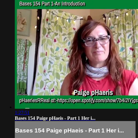
1:27:51
Bases 154 Paige pHaeis - Part 1 Her i...
Bases 154 Paige pHaeis - Part 1 Her i...