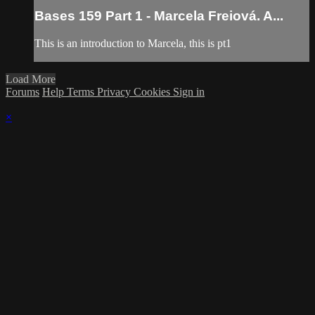
Bases 159 Part 1 - Marcela Freiová. A...
This is an introduction to Marcela, this is pt1
Load More
Forums
Help
Terms
Privacy
Cookies
Sign in
×