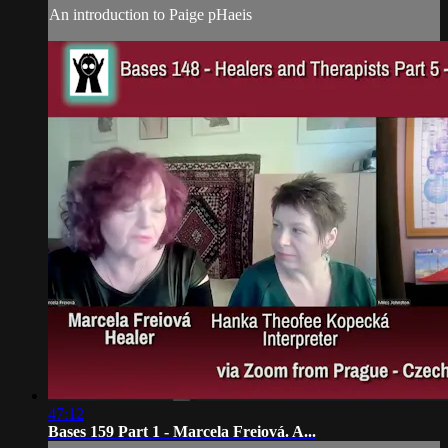
An introduction to Paige pHaeis
47:12
Bases 159 Part 1 - Marcela Freiová. A...