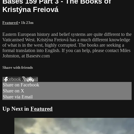
Bases 159 Part 3 - The Books of
Kristýna Freiová
Featured
• 1h 23m
Eastern European history and belief systems are quite different to the
Vaticanised West. Kristýna Freiová has a much different knowledge
of what is in the west, highly corrupted. The books are seeking a
formal translation into English. If you can help, please contact Miles
Johnston, at Basestv.com
Share with friends
Facebook
X
Email
Share on Facebook
Share on X
Share via Email
Up Next in
Featured