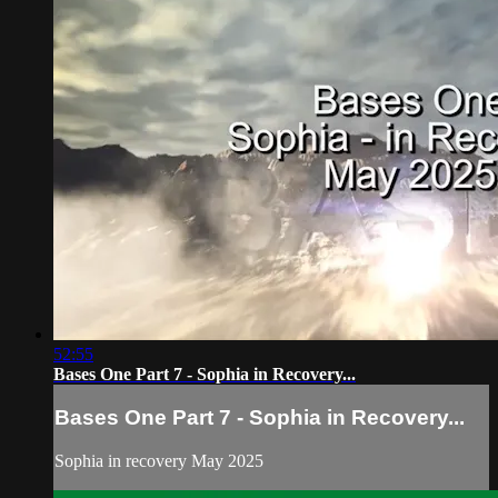
52:55
Bases One Part 7 - Sophia in Recovery...
Bases One Part 7 - Sophia in Recovery...
Sophia in recovery May 2025