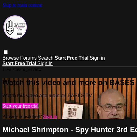
Skip to main content
Browse
Forums
Search
Start Free Trial
Sign in
Start Free Trial
Sign In
Live stream preview
Watch this video and more on BASES
Watch this video and more on BASES TV
Start your free trial
Already subscribed?
Sign in
Michael Shrimpton - Spy Hunter 3rd E