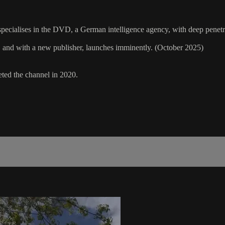
d specialises in the DVD, a German intelligence agency, with deep pene
n, and with a new publisher, launches imminently. (October 2025)
leted the channel in 2020.