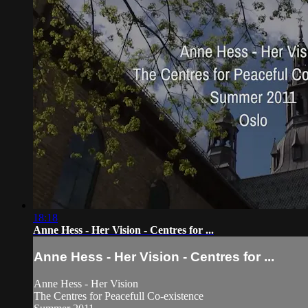
18:18
Anne Hess - Her Vision - Centres for ...
Anne Hess - Her Vision - Centres for ...
Anne Hess - Her Vision
The Centres for Peacefull Co-existence