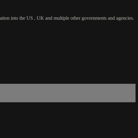
tration into the US , UK and multiple other governments and agencies.