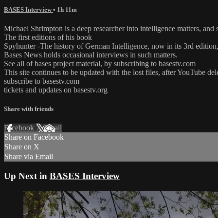
BASES Interview
• 1h 11m
Michael Shrimpton is a deep researcher into intelligence matters, an
The first editions of his book
Spyhunter -The history of German Intelligence, now in its 3rd editio
Bases News holds occasional interviews in such matters.
See all of bases project material, by subscribing to basestv.com
This site continues to be updated with the lost files, after YouTube de
subscribe to basestv.com
tickets and updates on basestv.org
Share with friends
Facebook
X
Email
Share on Facebook
Share on X
Share via Email
Up Next in
BASES Interview