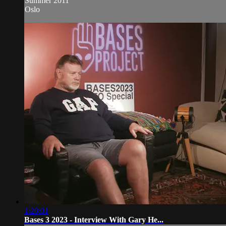
Summer 2011
Oslo
1:20:01
Bases 3 2023 - Interview With Gary He...