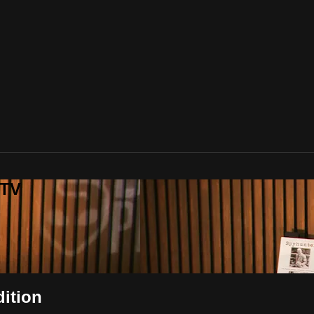
 TV
dition