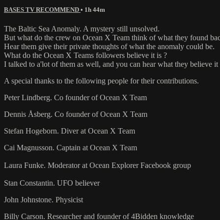
BASES TV RECOMMEND
• 1h 44m
The Baltic Sea Anomaly. A mystery still unsolved.
But what do the crew on Ocean X Team think of what they found ba
Hear them give their private thoughts of what the anomaly could be.
What do the Ocean X Teams followers believe it is ?
I talked to a'lot of them as well, and you can hear what they believe it 
A special thanks to the following people for their contributions.
Peter Lindberg. Co founder of Ocean X Team
Dennis Åsberg. Co founder of Ocean X Team
Stefan Hogeborn. Diver at Ocean X Team
Cai Magnusson. Captain at Ocean X Team
Laura Funke. Moderator at Ocean Explorer Facebook group
Stan Constantin. UFO believer
John Johnstone. Physicist
Billy Carson. Researcher and founder of 4Bidden knowledge