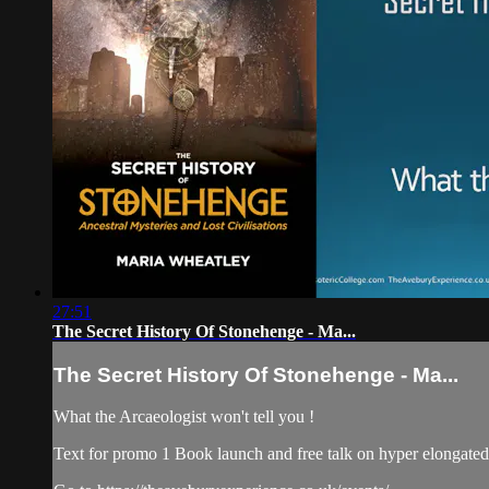
27:51
The Secret History Of Stonehenge - Ma...
The Secret History Of Stonehenge - Ma...
What the Arcaeologist won't tell you !
Text for promo 1 Book launch and free talk on hyper elongated