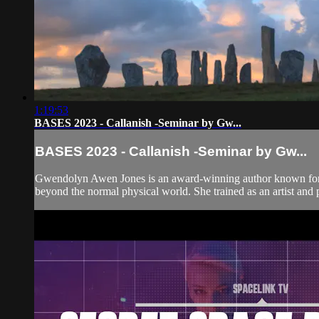
1:19:53
BASES 2023 - Callanish -Seminar by Gw...
BASES 2023 - Callanish -Seminar by Gw...
Gwendolyn Awen Jones is an award-winning author known for her b
beyond the normal physical world. She trained as an artist and 