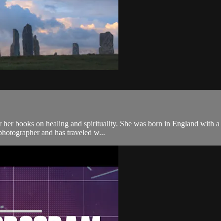
ooks on healing and spirituality. She was born in England with a natur
photographer and has traveled w...