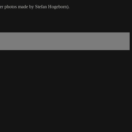
ater photos made by Stefan Hogeborn).