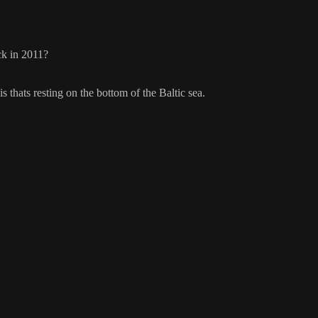
ck in 2011?
is thats resting on the bottom of the Baltic sea.