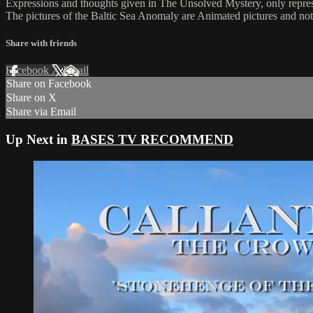
Expressions and thoughts given in The Unsolved Mystery, only repres
The pictures of the Baltic Sea Anomaly are Animated pictures and not
Share with friends
Facebook
X
Email
Share on Facebook
Share on X
Share via Email
Up Next in
BASES TV RECOMMEND