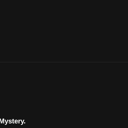
Mystery.