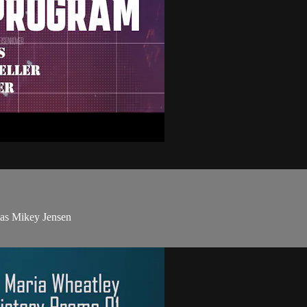
mas Mikey Jensen