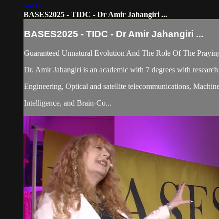
56:34
BASES2025 - TIDC - Dr Amir Jahangiri ...
BASES2025 - TIDC - Dr Amir Jahangiri ...
Guaranteed Unnatural Evolution And The Role Of The Prayi
Dr. Amir Jahangiri is an academic with 7 degrees with research
Engineering, Optical and satellite telecommunications, Machine 
Intelligence, and Brain-Co...