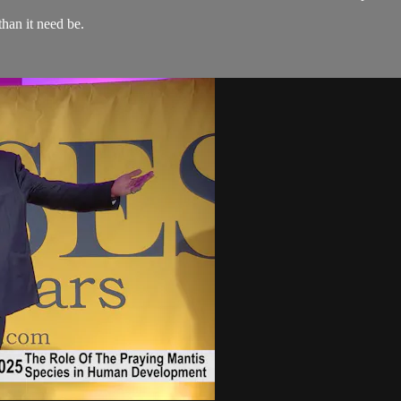
than it need be.