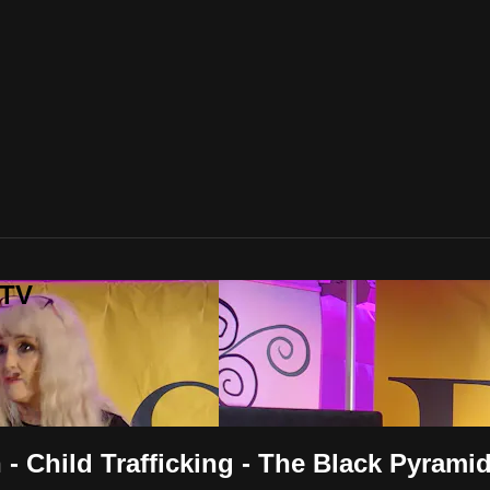
 TV
 Child Trafficking - The Black Pyrami