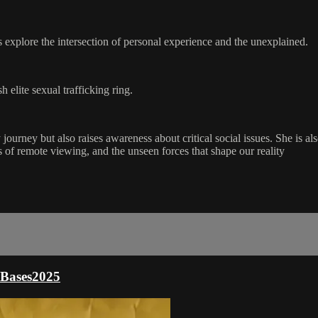
explore the intersection of personal experience and the unexplained.
h elite sexual trafficking ring.
 journey but also raises awareness about critical social issues. She is
 of remote viewing, and the unseen forces that shape our reality
- Bases2025