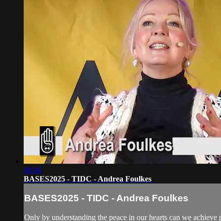
48:46
BASES2025 - TIDC - Andrea Foulkes
BASES2025 - TIDC - Andrea Foulkes
Only by understanding the peace in our hearts can we achieve p