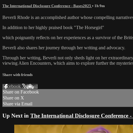
The International Disclosure Conference - Bases2025
• 1h 9m
Beverli Rhode is an accomplished author whose compelling narratives 
In addition to her highly praised book "The Horsegirl"
which poignantly reflects on her experiences as a survivor of the Britis
Beverli also shares her journey through her writing and advocacy.
Through her writing, Beverli not only sheds light on her extraordinary
viewing Alien Encounters, which aims to explore further the mysteries
Share with friends
Facebook
X
Email
Share on Facebook
Share on X
Share via Email
Up Next in
The International Disclosure Conference 