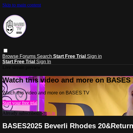
Skip to main content
Browse
Forums
Search
Start Free Trial
Sign in
Start Free Trial
Sign In
Live stream preview
Watch this video and more on BASES
Watch this video and more on BASES TV
Start your free trial
Already subscribed?
Sign in
BASES2025 Beverli Rhodes 20&Return -