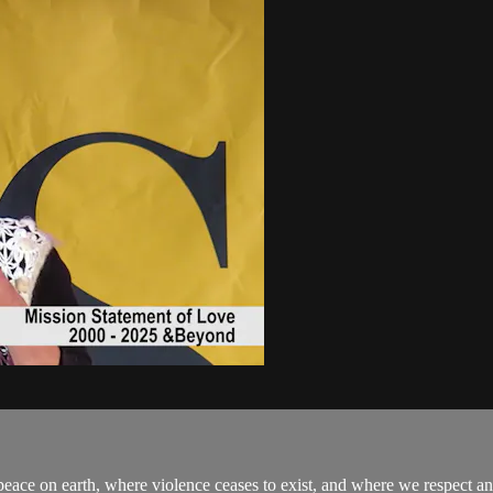
eace on earth, where violence ceases to exist, and where we respect an