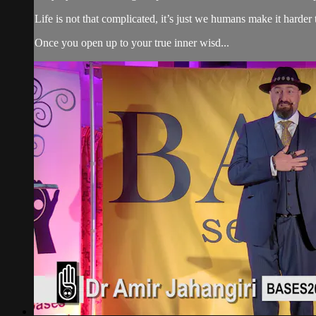
Life is not that complicated, it’s just we humans make it harder 
Once you open up to your true inner wisd...