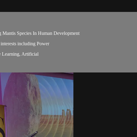
ng Mantis Species In Human Development
 interests including Power
Learning, Artificial