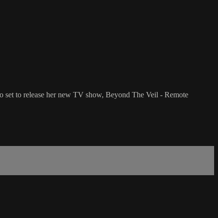
 also set to release her new TV show, Beyond The Veil - Remote