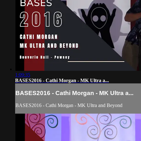
1:09:35
BASES2016 - Cathi Morgan - MK Ultra a...
BASES2016 - Cathi Morgan - MK Ultra a...
BASES2016 - Cathi Morgan - MK Ultra and Beyond