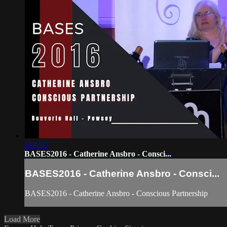
1:06:57
BASES2016 - Catherine Ansbro - Consci...
BASES2016 - Catherine Ansbro - Consci...
BASES2016 - Catherine Ansbro - Conscious Partnership
Load More