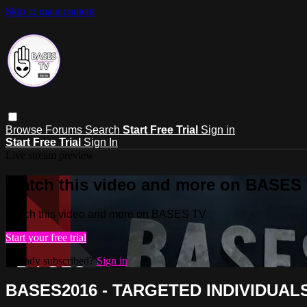
Skip to main content
Browse
Forums
Search
Start Free Trial
Sign in
Start Free Trial
Sign In
Live stream preview
Watch this video and more on BASES
Watch this video and more on BASES TV
Start your free trial
Already subscribed?
Sign in
BASES2016 - TARGETED INDIVIDUAL