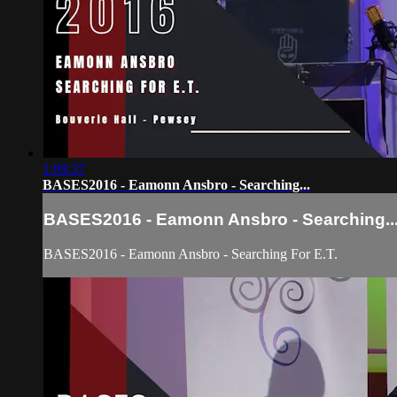
1:09:37
BASES2016 - Eamonn Ansbro - Searching...
BASES2016 - Eamonn Ansbro - Searching..
BASES2016 - Eamonn Ansbro - Searching For E.T.