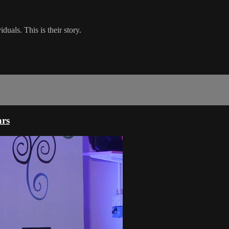
uals. This is their story.
ars