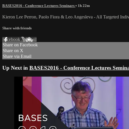
BASES2016 - Conference Lectures Seminars
• 1h 22m
Kieron Lee Perron, Paolo Fiora & Leo Angesleva - All Targeted Individ
Share with friends
Facebook
X
Email
Share on Facebook
Share on X
Share via Email
Up Next in
BASES2016 - Conference Lectures Semin