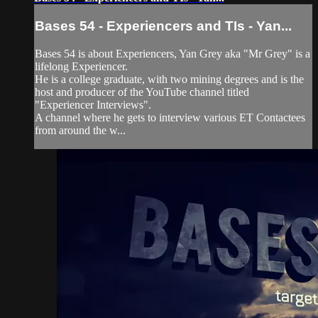
Bases 54 - Experiencers and TIs - Yan...
Bases 54 is about Experiencers, Yan Grey aka "Mr Grey" is a
lifelong Experiencer.
He is a college graduate, with two mining degrees and is the
host and producer of the YouTube channel titled
"Experiencer Interviews".
A channel where he gets to interview various ET Contactees
from around the w...