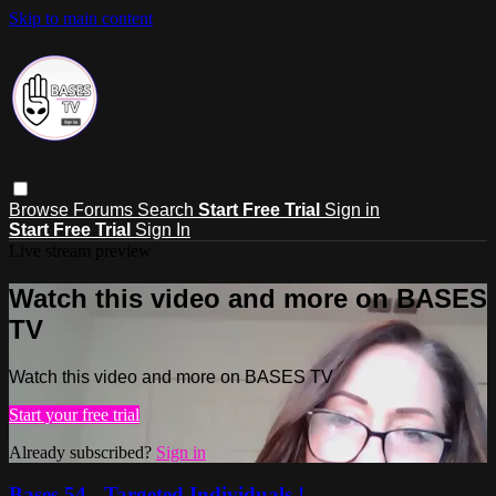
Skip to main content
Browse
Forums
Search
Start Free Trial
Sign in
Start Free Trial
Sign In
Live stream preview
Watch this video and more on BASES
TV
Watch this video and more on BASES TV
Start your free trial
Already subscribed?
Sign in
Bases 54 - Targeted Individuals !