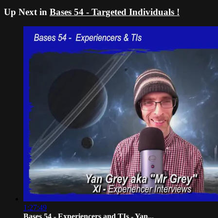
Up Next in
Bases 54 - Targeted Individuals !
1:27:49
Bases 54 - Experiencers and TIs - Yan...