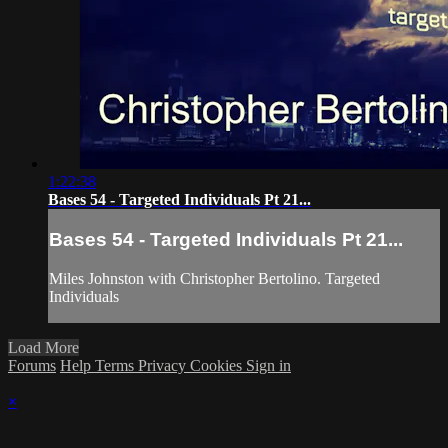
1:22:38
Bases 54 - Targeted Individuals Pt 21...
Bases 54 - Targeted Individuals Pt 21...
Miles Johnston with Christopher Bertolino. Targeted
Individuals
Load More
Forums
Help
Terms
Privacy
Cookies
Sign in
×