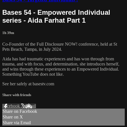
Bases 54 - Empowered Individual
series - Aida Farhat Part 1
1h 39m
Co-Founder of the Full Disclosure NOW! conference, held at St
Pets Beach, Tampa, in July 2024.
Aida has had traumatic experiences and has won through from
trauma, and with focus, and determination, she introduces herself,
and wins through these experiences to an Empowered Individual.
Something YouTube does not like.
See her safely at basestv.com
Share with friends
Facebook
X
Email
Share on Facebook
Share on X
Share via Email