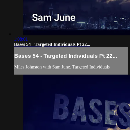
1:08:01
Bases 54 - Targeted Individuals Pt 22...
Bases 54 - Targeted Individuals Pt 22...
Miles Johnston with Sam June. Targeted Individuals