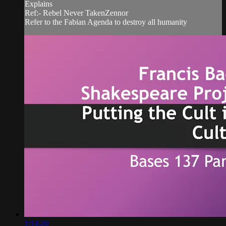
Explains
Ref:- Rebel Never TakenZennor
Refer to the Fabian Agenda to destroy all humanity
1:14:20