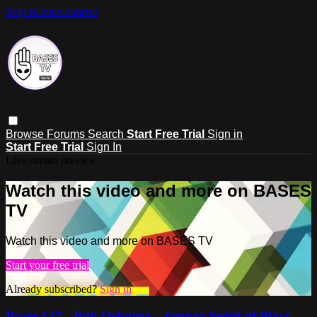
Skip to main content
Browse
Forums
Search
Start Free Trial
Sign in
Start Free Trial
Sign In
Live stream preview
Watch this video and more on BASES
TV
Watch this video and more on BASES TV
Start your free trial
Already subscribed?
Sign in
Bases 137 - Bob Osborne - Zennor Spirit of Place