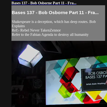
Bases 137 - Bob Osborne Part 11 - Fra...
Bases 137 - Bob Osborne Part 11 - Fra...
Shakespeare is a deception, which has deep routes. Bob
Explains
Ref:- Rebel Never TakenZennor
Refer to the Fabian Agenda to destroy all humanity