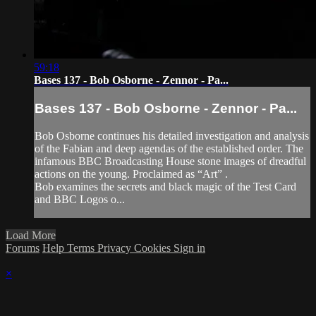
59:18
Bases 137 - Bob Osborne - Zennor - Pa...
Bases 137 - Bob Osborne - Zennor - Pa...
Bob Osborne continues his detailed investigation and analysis
of the Fabian and deep agendas of the established order. The
infamous BBC Broadcasting House stone images of dreadful
actions on the young. Proclaimed as “Art” .
Bob examines the secrets and black magic of the Test Card
and BBC Logos o...
Load More
Forums
Help
Terms
Privacy
Cookies
Sign in
×