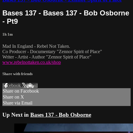
Bases 137 - Bases 137 - Bob Osborne
- Pt9
1h 1m
Mad In England - Rebel Not Taken.
Co Producer - Documentary "Zennor Spirit of Place"
Writer - Artist - Author "Zennor Spirit of Place"
www.rebelnottaken.co.uk/shop
Share with friends
Facebook
X
Email
Share on Facebook
Share on X
Share via Email
Up Next in
Bases 137 - Bob Osborne