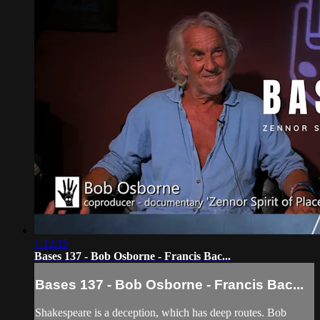
1:12:15
Bases 137 - Bob Osborne - Francis Bac...
Bases 137 - Bob Osborne - Francis Bac...
Shakespeare is a deception, which has deep routes. Bob