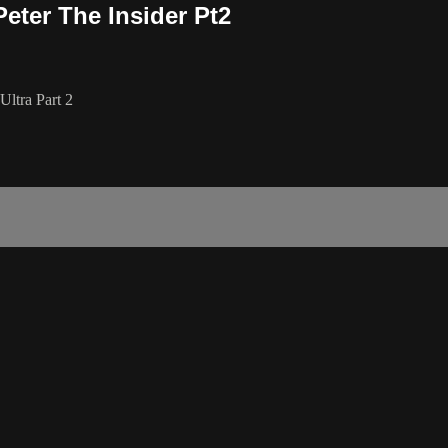
eter The Insider Pt2
Ultra Part 2