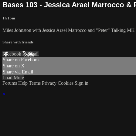
Bases 103 - Jessica Arael Marrocco & P
1h 15m
Miles Johnston with Jessica Arael Marrocco and "Peter" Talking MK 
Share with friends
Facebook
X
Email
Share on Facebook
Share on X
Share via Email
Load More
Forums
Help
Terms
Privacy
Cookies
Sign in
×