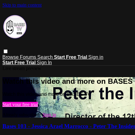
Skip to main content
Browse
Forums
Search
Start Free Trial
Sign in
Start Free Trial
Sign In
Live stream preview
Watch this video and more on BASES
Watch this video and more on BASES TV
Start your free trial
Already subscribed?
Sign in
Bases 103 - Jessica Arael Marrocco - Peter The Inside