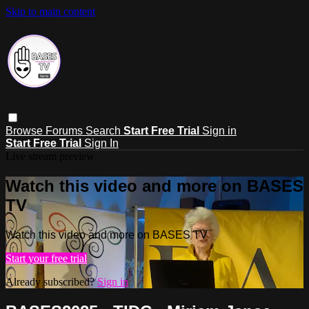
Skip to main content
Browse
Forums
Search
Start Free Trial
Sign in
Start Free Trial
Sign In
Live stream preview
Watch this video and more on BASES
TV
Watch this video and more on BASES TV
Start your free trial
Already subscribed?
Sign in