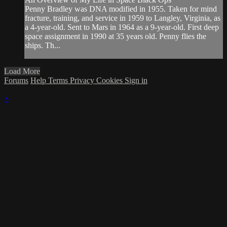
Penny Bradley was DNA modified in 1955. Taken for mind
fracture, training, and service in 1959 to Langley, Virginia, as
a 4-year-old. Sent to Mars in 1964 as a 9-year-old. First deep
space assignment in 1990 at 35 years old. Penny flies the
ships. Th...
Load More
Forums
Help
Terms
Privacy
Cookies
Sign in
×