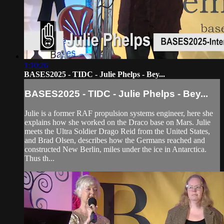
1:10:26
BASES2025 - TIDC - Julie Phelps - Bey...
BASES2025 - TIDC - Julie Phelps - Bey...
Julie is a former RAF propulsion systems engineer, here she
explains how she worked on the Draco base on Mars. Julie
meets the Ultra Soldier Drago Reid from the United States,
and Brad Olsen, describes how the Germans reached and
constructed New Berlin, miles under the ice in Antarctica.
Thus th...