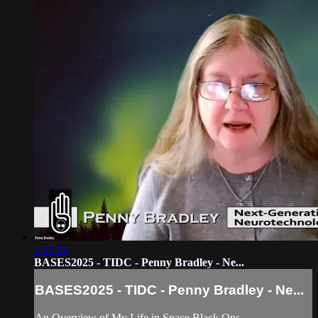
1:07:30
BASES2025 - TIDC - Penny Bradley - Ne...
BASES2025 - TIDC - Penny Bradley - Ne...
An Overview of My Life in Space Black Ops