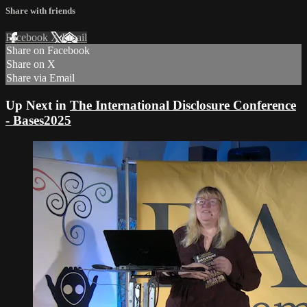
Share with friends
Facebook
X
Email
Share on Facebook
Share on X
Share via Email
Up Next in
The International Disclosure Conference
- Bases2025