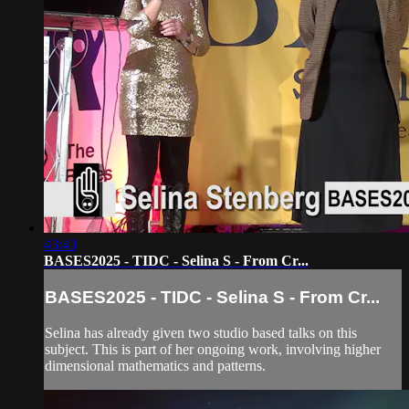
43:43
BASES2025 - TIDC - Selina S - From Cr...
BASES2025 - TIDC - Selina S - From Cr...
Selina has already given two studio based talks on this
subject. This is part of her ongoing work, involving higher
dimensional mathematics and patterns.