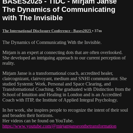
BASES2025 - TIDC - Mirjam Janse
The Dynamics of Communicating
with The Invisible
The International Disclosure Conference - Bases2025
• 37m
The Dynamics of Communicating With the Invisible.
Mirjam is an expert at connecting dots that are often overlooked.
She developed an intriguing approach to our current perception of
reality.
Mirjam Janse is a transformational coach, accredited healer,
claircognizant, clairvoyant, medium and SNHI communicator. She
studied Systemic Work, Personal and Space Clearing, and
Transformational Coaching. She graduated with Distinction from the
School of Intuition and Healing in London and is an Accredited
Coach with ITIP, the Institute of Applied Integral Psychology.
In her work, she inspires people to recognize the intent of their soul
and broaden their horizons.
Her videos can be found on YouTube.
https://www.youtube.com/@mirjamjanseonthetransformation