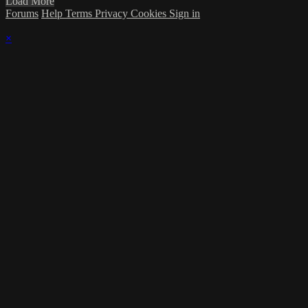
Load More
Forums
Help
Terms
Privacy
Cookies
Sign in
×