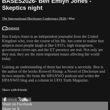
BASES2026- Ben Emlyn Jones -
Skeptics night
The International Disclosure Conference 2026
• 46m
1 comment
Ben Emlyn-Jones is an independent journalist from the United
Kingdom who, over the course of his life, has come to realize that
subjects most people laugh at like UFO's, high strangeness,
government cover-ups and the ET presence are real. Not only are
they real, they are the most important issues affecting the world
today.
Gaining an understanding of them has become a necessity. Ben is
the author of the books Roswell Rising- a Novel of Disclosure and
its two sequels. He hosts the HPANWO podcast and writes the
HPANWO blog and a column in UFO Truth Magazine.
Share with friends
Facebook
X
Email
Share on Facebook
Share on X