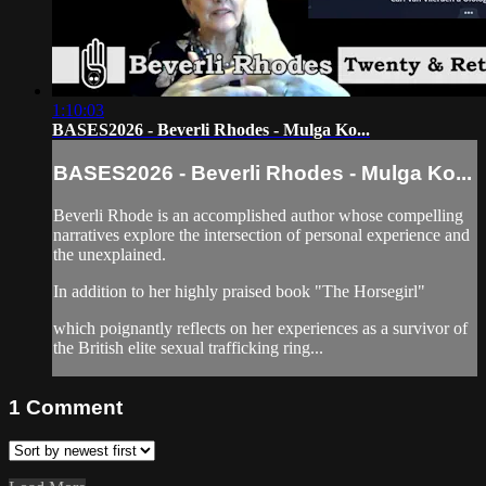
1:10:03
BASES2026 - Beverli Rhodes - Mulga Ko...
BASES2026 - Beverli Rhodes - Mulga Ko...
Beverli Rhode is an accomplished author whose compelling
narratives explore the intersection of personal experience and
the unexplained.
In addition to her highly praised book "The Horsegirl"
which poignantly reflects on her experiences as a survivor of
the British elite sexual trafficking ring...
1
Comment