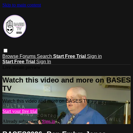
Skip to main content
Browse
Forums
Search
Start Free Trial
Sign in
Start Free Trial
Sign In
Live stream preview
Watch this video and more on BASES
TV
Watch this video and more on BASES TV
Start your free trial
Already subscribed?
Sign in