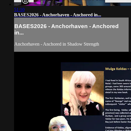
51:10
BASES2026 - Anchorhaven - Anchored in...
BASES2026 - Anchorhaven - Anchored
in...
Anchorhaven - Anchored in Shadow Strength