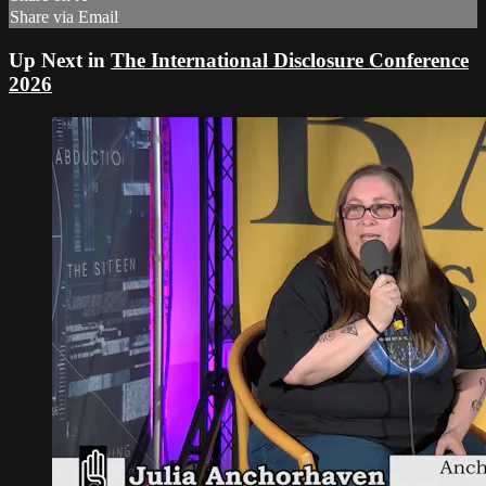
Share via Email
Up Next in
The International Disclosure Conference
2026