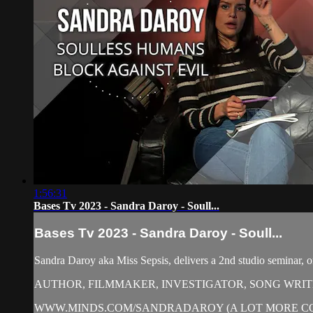
1:56:31
Bases Tv 2023 - Sandra Daroy - Soull...
Bases Tv 2023 - Sandra Daroy - Soull...
Sandra Daroy aka Miss Sepsis, delivers a 2nd studio seminar, 
AUTHOR, FILMMAKER, INVESTIGATOR, SONG WRI
WWW.MINDS.COM/SANDRADAROY (A LOT MORE C