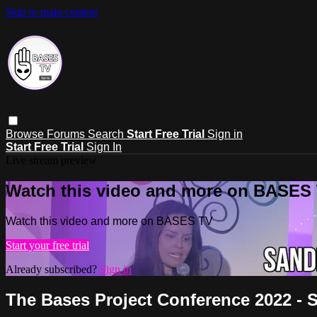
Skip to main content
Browse
Forums
Search
Start Free Trial
Sign in
Start Free Trial
Sign In
Live stream preview
Watch this video and more on BASES
Watch this video and more on BASES TV
Start your free trial
Already subscribed?
Sign in
The Bases Project Conference 2022 - 