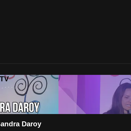
 TV
Sandra Daroy