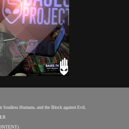
on Soulless Humans, and the Block against Evil.
TER
ONTENT)