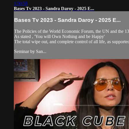
1:50:58
Bases Tv 2023 - Sandra Daroy - 2025 E...
Bases Tv 2023 - Sandra Daroy - 2025 E...
The Policies of the World Economic Forum, the UN and the 13 f
As stated , 'You will Own Nothing and be Happy'
The total wipe out, and complete control of all life, as supporte
Seminar by San...