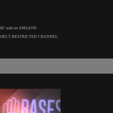
 CASE' sold on AMAZON
PROJECT RESTRICTED CHANNEL.