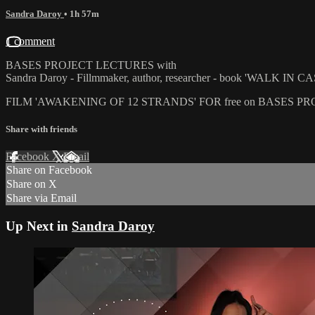
Sandra Daroy
• 1h 57m
1 comment
BASES PROJECT LECTURES with
Sandra Daroy - Fillmmaker, author, researcher - book 'WALK IN
FILM 'AWAKENING OF 12 STRANDS' FOR free on BASES 
Share with friends
Facebook
X
Email
Share on Facebook
Share on X
Share via Email
Up Next in
Sandra Daroy