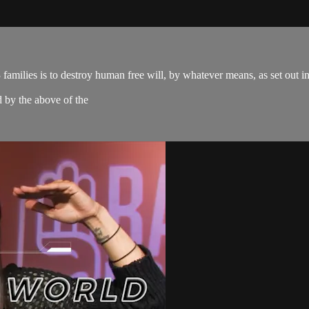
amilies is to destroy human free will, by whatever means, as set out 
d by the above of the