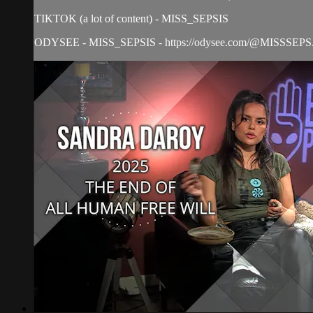
TIKTOK (a lot of content) - MISS_SEPSIS
ODYSEE - MISS_SEPSIS - https://odysee.com/@MISSSEPS.