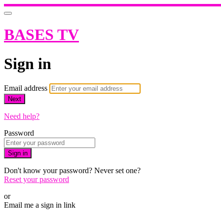
BASES TV
Sign in
Email address
Next
Need help?
Password
Sign in
Don't know your password? Never set one?
Reset your password
or
Email me a sign in link