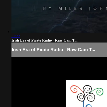
32:37
Irish Era of Pirate Radio - Raw Cam T...
Irish Era of Pirate Radio - Raw Cam T...