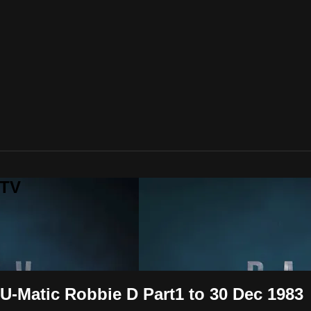
 TV
 U-Matic Robbie D Part1 to 30 Dec 1983