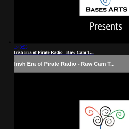
1:43:53
Irish Era of Pirate Radio - Raw Cam T...
Irish Era of Pirate Radio - Raw Cam T...