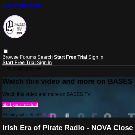
Skip to main content
Browse
Forums
Search
Start Free Trial
Sign in
Start Free Trial
Sign In
Live stream preview
Watch this video and more on BASES
Watch this video and more on BASES TV
Start your free trial
Already subscribed?
Sign in
Irish Era of Pirate Radio - NOVA Close