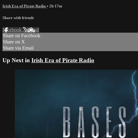
Irish Era of Pirate Radio
• 2h 17m
Share with friends
Facebook
X
Email
Share on Facebook
Share on X
Share via Email
Up Next in
Irish Era of Pirate Radio