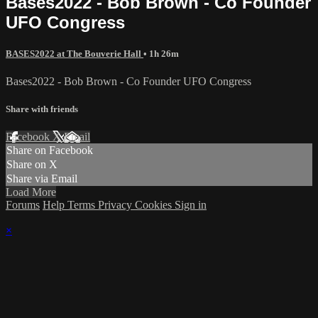
Bases2022 - Bob Brown - Co Founder
UFO Congress
BASES2022 at The Bouverie Hall
• 1h 26m
Bases2022 - Bob Brown - Co Founder UFO Congress
Share with friends
Facebook
X
Email
Share on Facebook
Share on X
Share via Email
Load More
Forums
Help
Terms
Privacy
Cookies
Sign in
×