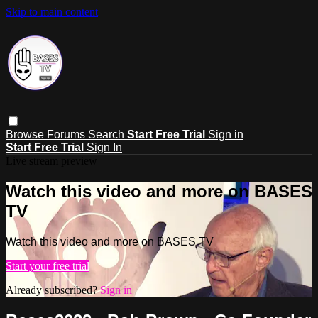
Skip to main content
Browse
Forums
Search
Start Free Trial
Sign in
Start Free Trial
Sign In
Live stream preview
Watch this video and more on BASES
TV
Watch this video and more on BASES TV
Start your free trial
Already subscribed?
Sign in