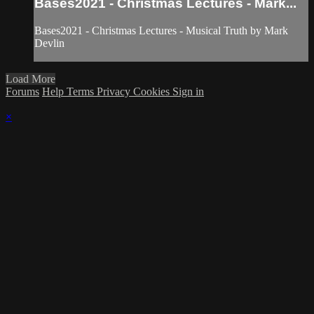
Bases2021 - Christmas Lectures - Mark...
Bases2021 - Christmas Lectures - Musical Truth by Mark
Devlin
Load More
Forums
Help
Terms
Privacy
Cookies
Sign in
×