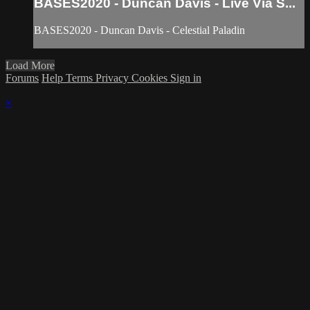
BASES2020 - Duncan Davis - Live Via S...
BASES2020 - Duncan Davis - Celestial Paladin
Load More
Forums
Help
Terms
Privacy
Cookies
Sign in
×