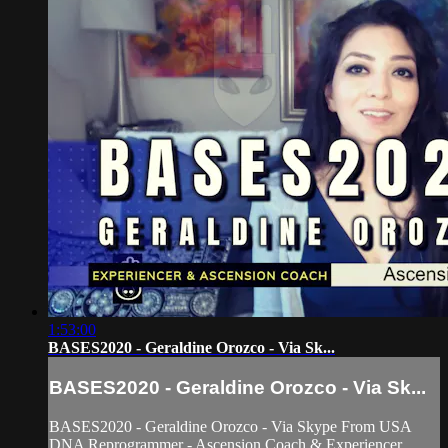
1:53:00
BASES2020 - Geraldine Orozco - Via Sk...
BASES2020 - Geraldine Orozco - Via Sk...
BASES2020 - Geraldine Orozco - Via Skype From USA
DNA Reprogrammer - Ascension Coach & Experiencer