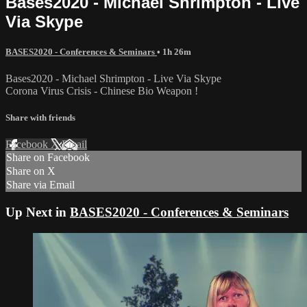
Bases2020 - Michael Shrimpton - Live
Via Skype
BASES2020 - Conferences & Seminars
• 1h 26m
Bases2020 - Michael Shrimpton - Live Via Skype
Corona Virus Crisis - Chinese Bio Weapon !
Share with friends
Facebook
X
Email
Share on Facebook
Share on X
Share via Email
Up Next in
BASES2020 - Conferences & Seminars