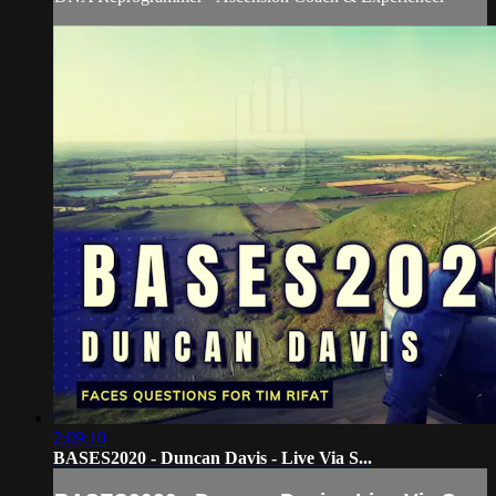
2:09:10
BASES2020 - Duncan Davis - Live Via S...