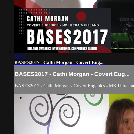
58:48
BASES2017 - Cathi Morgan - Covert Eug...
BASES2017 - Cathi Morgan - Covert Eug...
BASES2017 - Cathi Morgan - Covert Eugenics - MK Ultra and