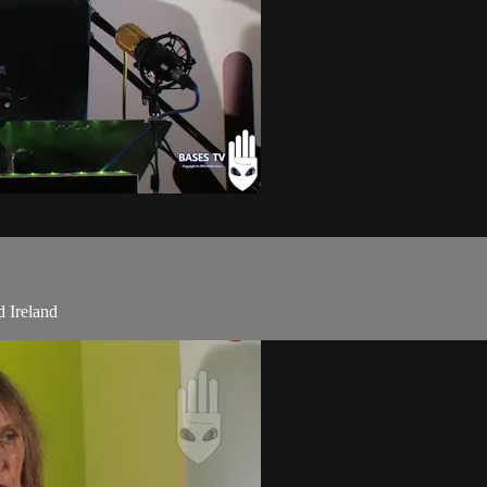
 Ireland