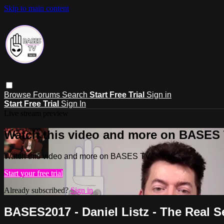
Skip to main content
Browse
Forums
Search
Start Free Trial
Sign in
Start Free Trial
Sign In
Live stream preview
Watch this video and more on BASES
Watch this video and more on BASES TV
Start your free trial
Already subscribed?
Sign in
BASES2017 - Daniel Listz - The Real 