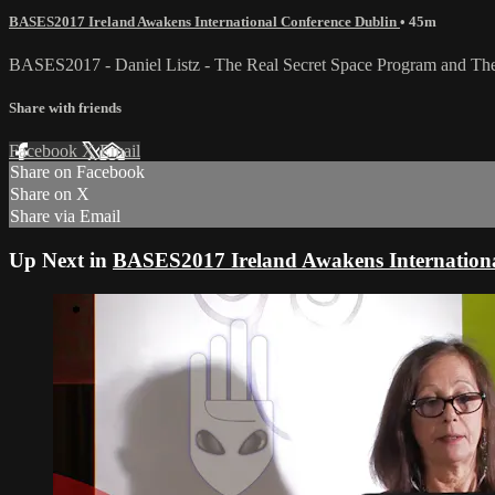
BASES2017 Ireland Awakens International Conference Dublin
• 45m
BASES2017 - Daniel Listz - The Real Secret Space Program and The 
Share with friends
Facebook
X
Email
Share on Facebook
Share on X
Share via Email
Up Next in
BASES2017 Ireland Awakens Internationa