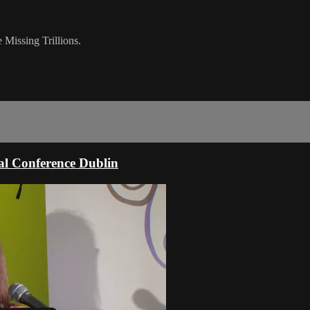
Missing Trillions.
l Conference Dublin