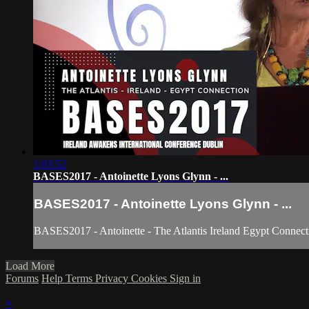
1:03:52
BASES2017 - Antoinette Lyons Glynn - ...
BASES2017 - Antoinette Lyons Glynn - ...
BASES2017 - Antoinette - The Atlantis Ireland Egypt Connect
Load More
Forums
Help
Terms
Privacy
Cookies
Sign in
×