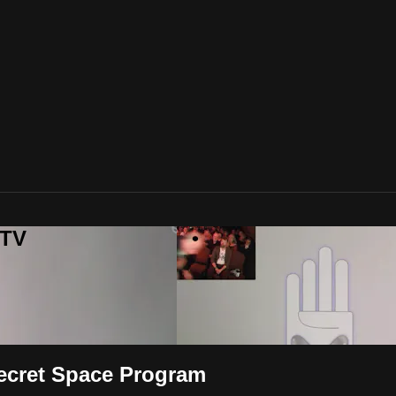
 TV
Secret Space Program