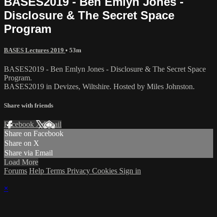
BASES2019 - Ben Emlyn Jones -
Disclosure & The Secret Space
Program
BASES Lectures 2019
• 53m
BASES2019 - Ben Emlyn Jones - Disclosure & The Secret Space
Program.
BASES2019 in Devizes, Wiltshire. Hosted by Miles Johnston.
Share with friends
Facebook
X
Email
Share on Facebook
Share on X
Share via Email
Load More
Forums
Help
Terms
Privacy
Cookies
Sign in
×