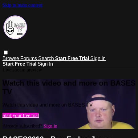
Skip to main content
Browse
Forums
Search
Start Free Trial
Sign in
Start Free Trial
Sign In
Live stream preview
Watch this video and more on BASES
TV
Watch this video and more on BASES TV
Start your free trial
Already subscribed?
Sign in