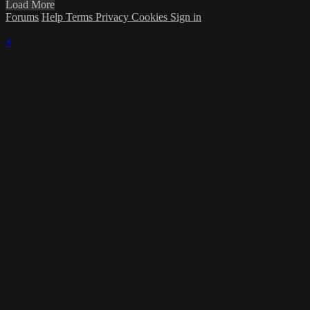
Load More
Forums
Help
Terms
Privacy
Cookies
Sign in
×