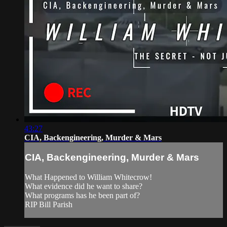
43:27
CIA, Backengineering, Murder & Mars
CIA, Backengineering, Murder & Mars
What Happened to William Whitecrow!
What evidence did he want to share?
What programs has he been part of?
RIP Bill Parish