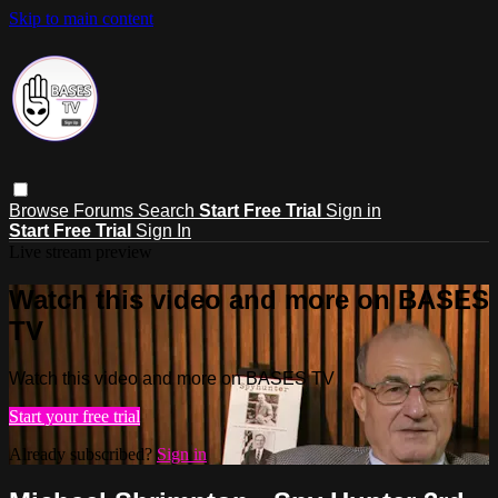
Skip to main content
Browse
Forums
Search
Start Free Trial
Sign in
Start Free Trial
Sign In
Live stream preview
Watch this video and more on BASES
TV
Watch this video and more on BASES TV
Start your free trial
Already subscribed?
Sign in