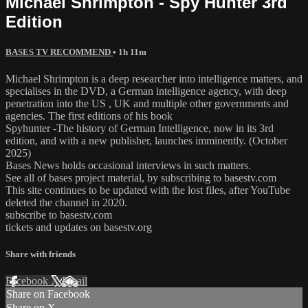
Michael Shrimpton - Spy Hunter 3rd
Edition
BASES TV RECOMMEND
• 1h 11m
Michael Shrimpton is a deep researcher into intelligence matters, and
specialises in the DVD, a German intelligence agency, with deep
penetration into the US , UK and multiple other governments and
agencies. The first editions of his book
Spyhunter -The history of German Intelligence, now in its 3rd
edition, and with a new publisher, launches imminently. (October
2025)
Bases News holds occasional interviews in such matters.
See all of bases project material, by subscribing to basestv.com
This site continues to be updated with the lost files, after YouTube
deleted the channel in 2020.
subscribe to basestv.com
tickets and updates on basestv.org
Share with friends
Facebook
X
Email
Share on Facebook
Share on X