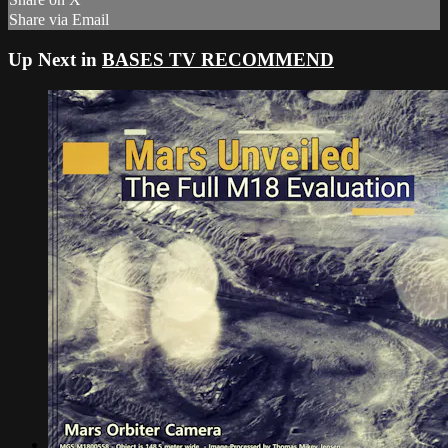
Share via Email
Up Next in
BASES TV RECOMMEND