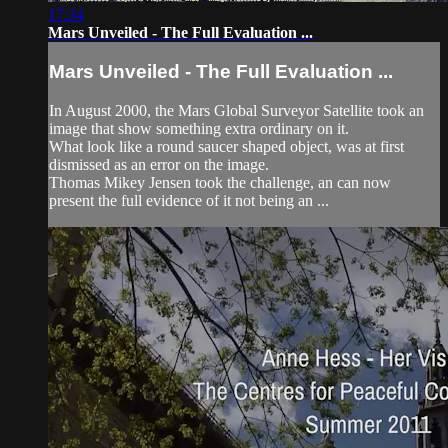
17:34
Mars Unveiled - The Full Evaluation ...
Mars Unveiled - The Full Evaluation ...
In August 2000, the Mars Global Surveyor Satellite took an
image that show something extra ordinary on it.
What look like a round saucer shaped object, was at first
dismissed as an error on the image.
Thomas Mikey Jensen took the challenge, an can now
present the full evidence of it not being an ...