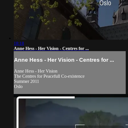
18:18
Anne Hess - Her Vision - Centres for ...
Anne Hess - Her Vision - Centres for ...
Anne Hess - Her Vision
The Centres for Peacefull Co-existence
Summer 2011
Oslo