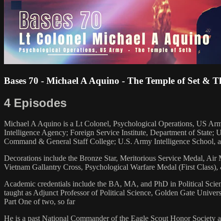
Bases 70 - Michael A Aquino - The Temple of Set &
4 Episodes
Michael A Aquino is a Lt Colonel, Psychological Operations, US Army 
Intelligence Agency; Foreign Service Institute, Department of State
Command & General Staff College; U.S. Army Intelligence School, a
Decorations include the Bronze Star, Meritorious Service Medal, A
Vietnam Gallantry Cross, Psychological Warfare Medal (First Class)
Academic credentials include the BA, MA, and PhD in Political Scien
taught as Adjunct Professor of Political Science, Golden Gate Univers
Part One of two, so far
He is a past National Commander of the Eagle Scout Honor Society and