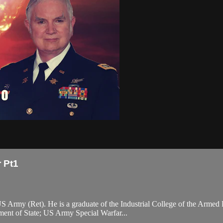
 Pt1
S Army (Ret). He is a graduate of the Industrial College of the Armed 
ment of State; US Army Special Warfar...