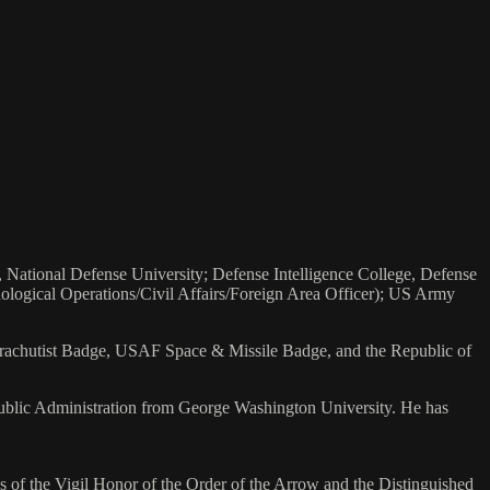
, National Defense University; Defense Intelligence College, Defense
hological Operations/Civil Affairs/Foreign Area Officer); US Army
arachutist Badge, USAF Space & Missile Badge, and the Republic of
Public Administration from George Washington University. He has
s of the Vigil Honor of the Order of the Arrow and the Distinguished