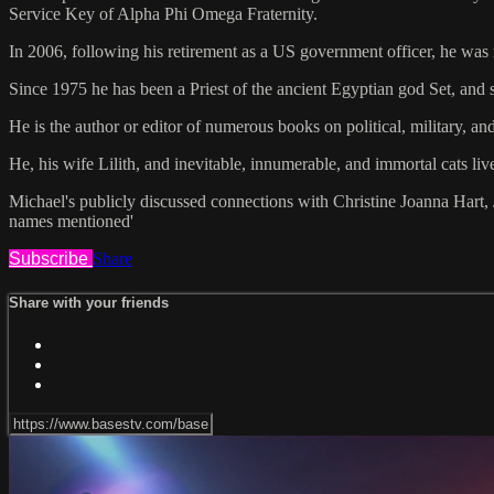
Service Key of Alpha Phi Omega Fraternity.
In 2006, following his retirement as a US government officer, he wa
Since 1975 he has been a Priest of the ancient Egyptian god Set, and s
He is the author or editor of numerous books on political, military, an
He, his wife Lilith, and inevitable, innumerable, and immortal cats liv
Michael's publicly discussed connections with Christine Joanna Hart, 
names mentioned'
Subscribe
Share
Share with your friends