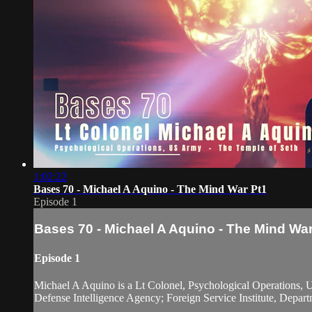
1:02:22
Bases 70 - Michael A Aquino - The Mind War Pt1
Episode 1
Bases 70 - Michael A Aquino - The Mind War
Episode 1
Michael A Aquino is a Lt Colonel, Psychological Operations, U
Defense Intelligence Agency; Foreign Service Institute, Depart