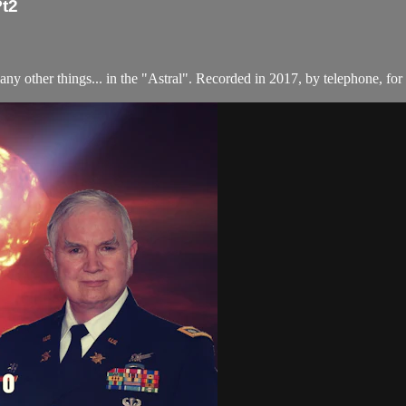
Pt2
other things... in the "Astral". Recorded in 2017, by telephone, for