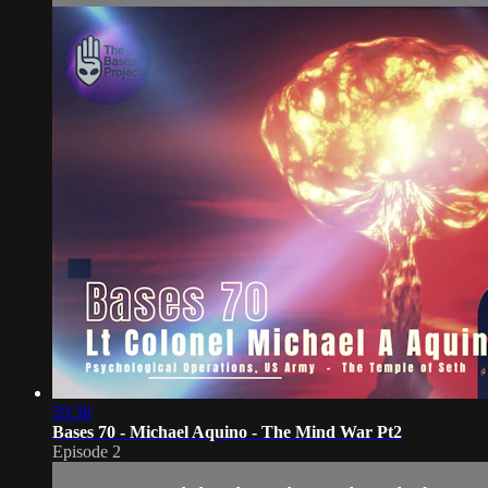
59:38
Bases 70 - Michael Aquino - The Mind War Pt2
Episode 2