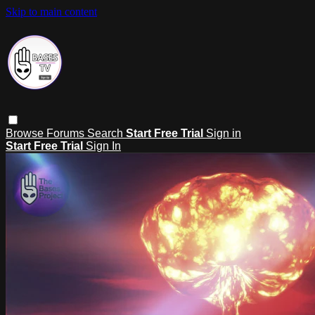
Skip to main content
Browse
Forums
Search
Start Free Trial
Sign in
Start Free Trial
Sign In