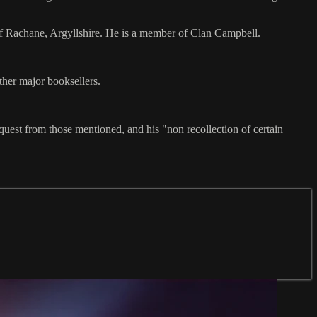
of Rachane, Argyllshire. He is a member of Clan Campbell.
other major booksellers.
quest from those mentioned, and his "non recollection of certain