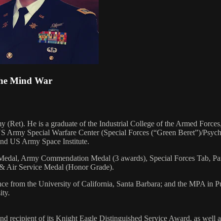
 The Mind War
(Ret). He is a graduate of the Industrial College of the Armed Forces
; US Army Special Warfare Center (Special Forces (“Green Beret”)/Psyc
nd US Army Space Institute.
ir Medal, Army Commendation Medal (3 awards), Special Forces Tab, P
, & Air Service Medal (Honor Grade).
ce from the University of California, Santa Barbara; and the MPA in 
ity.
 recipient of its Knight Eagle Distinguished Service Award, as well a