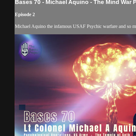
Bases 70 - Michael Aquino - The Mind War 
Episode 2
Michael Aquino the infamous USAF Psychic warfare and so many 