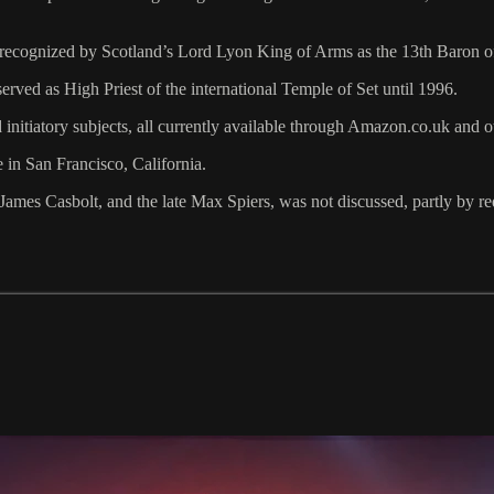
s recognized by Scotland’s Lord Lyon King of Arms as the 13th Baron 
erved as High Priest of the international Temple of Set until 1996.
d initiatory subjects, all currently available through Amazon.co.uk and 
e in San Francisco, California.
James Casbolt, and the late Max Spiers, was not discussed, partly by re