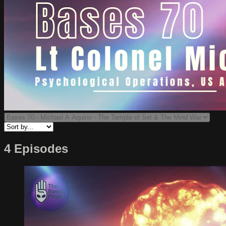
4 Episodes