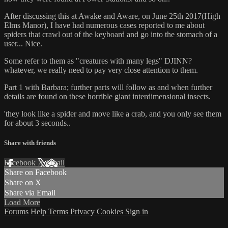
After discussing this at Awake and Aware, on June 25th 2017(High
Elms Manor), I have had numerous cases reported to me about
spiders that crawl out of the keyboard and go into the stomach of a
user... Nice.
Some refer to them as "creatures with many legs" DJINN?
whatever, we really need to pay very close attention to them.
Part 1 with Barbara; further parts will follow as and when further
details are found on these horrible giant interdimensional insects.
'they look like a spider and move like a crab, and you only see them
for about 3 seconds..
Share with friends
Facebook
X
Email
Share on Facebook
Share on X
Share via Email
Load More
Forums
Help
Terms
Privacy
Cookies
Sign in