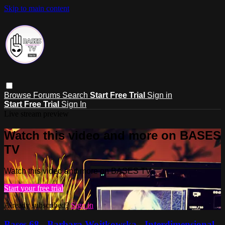
Skip to main content
Browse
Forums
Search
Start Free Trial
Sign in
Start Free Trial
Sign In
Live stream preview
Watch this video and more on BASES
TV
Watch this video and more on BASES TV
Start your free trial
Already subscribed?
Sign in
Bases 68 - Barbara Wojtkowska - Interdimensional