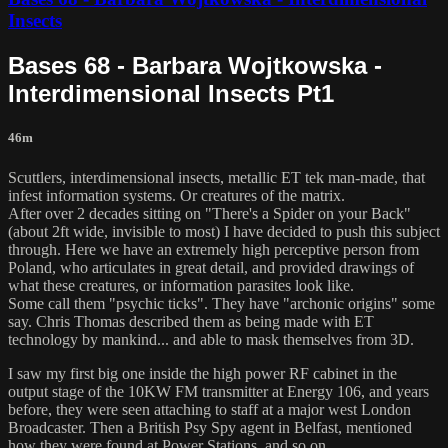
Insects
Bases 68 - Barbara Wojtkowska -
Interdimensional Insects Pt1
46m
Scuttlers, interdimensional insects, metallic ET tek man-made, that
infest information systems. Or creatures of the matrix.
After over 2 decades sitting on "There's a Spider on your Back"
(about 2ft wide, invisible to most) I have decided to push this subject
through. Here we have an extremely high perceptive person from
Poland, who articulates in great detail, and provided drawings of
what these creatures, or information parasites look like.
Some call them "psychic ticks". They have "archonic origins" some
say. Chris Thomas described them as being made with ET
technology by mankind... and able to mask themselves from 3D.
I saw my first big one inside the high power RF cabinet in the
output stage of the 10KW FM transmitter at Energy 106, and years
before, they were seen attaching to staff at a major west London
Broadcaster. Then a British Psy Spy agent in Belfast, mentioned
how they were found at Power Stations. and so on..