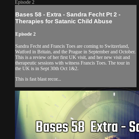
Episode 2
Bases 58 - Extra - Sandra Fecht Pt 2 -
Therapies for Satanic Child Abuse
Episode 2
Sandra Fecht and Francis Toes are coming to Switzerland,
Watford in Britain, and the Prague in September and October.
This is a review of her first UK visit, and her new visit and
therapeutic sessions with witness Francis Toes. The tour in
the UK is in Sept 30th Oct 1&2.
This is fast blast recor...