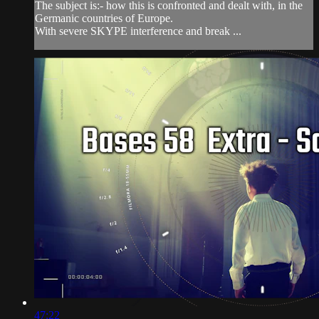
The subject is:- how this is confronted and dealt with, in the
Germanic countries of Europe.
With severe SKYPE interference and break ...
47:22