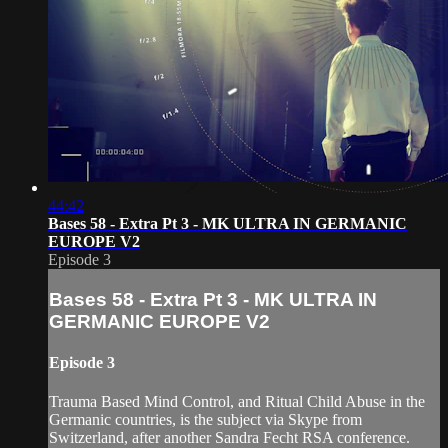
44:42
Bases 58 - Extra Pt 3 - MK ULTRA IN GERMANIC
EUROPE V2
Episode 3
Bases 58 - Extra Pt 3 - MK ULTRA IN
GERMANIC EUROPE V2
Episode 3
Trauma Based Mind Control, and Ritual Child Abuse in the
Germanic countries, is the subject via Skype from
Switzerland, after another Sandra Fecht RSA conference.