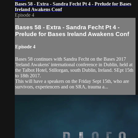
Bases 58 - Extra - Sandra Fecht Pt 4 - Prelude for Bases
Ireland Awakens Conf
Episode 4
Bases 58 - Extra - Sandra Fecht Pt 4 -
Prelude for Bases Ireland Awakens Conf
Episode 4
Bases 58 continues with Sandra Fecht on the Bases 2017
'Ireland Awakens' international conference in Dublin, held at
the Talbot Hotel, Stillorgan, south Dublin, Ireland. SEpt 15th
to 18th 2017.
This will have a speakers on the Friday Sept 15th, who are
survivors, experiencers and on SRA, trauma a...