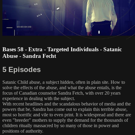
Bases 58 - Extra - Targeted Individuals - Satanic
Abuse - Sandra Fecht
5 Episodes
Satanic Child abuse, a subject hidden, often in plain site. How to
solve the effects of the abuse, and what the abuse entails, is the
focus of Canadian counselor Sandra Fetch, with over 20 years
experience in dealing with the subject.
With recent headlines and the scandalous behavior of media and the
powers that be, Sandra has come out to explain this terrible abuse,
most so horrific and vile to even print. It is widespread and there are
even "breeder" mothers to supply the demand for the thousands of
children ritually massacred by so many of those in power and
positions of authority.