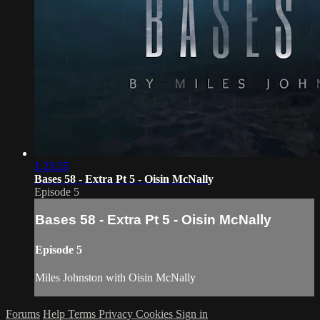
1:23:25
Bases 58 - Extra Pt 5 - Oisin McNally
Episode 5
Bases 58 - Extra Pt 5 - Oisin McNally
Episode 5
Miles Johnston with Oisin McNally
Forums
Help
Terms
Privacy
Cookies
Sign in