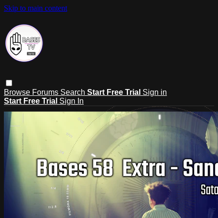
Skip to main content
Browse
Forums
Search
Start Free Trial
Sign in
Start Free Trial
Sign In