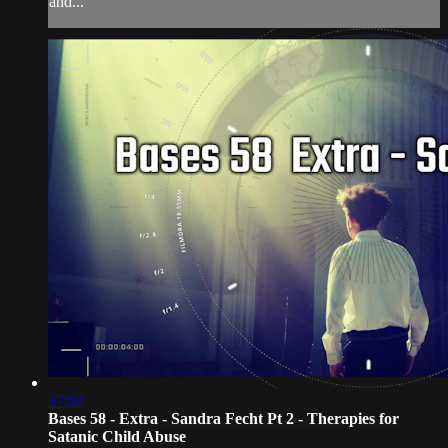
and...
37:02
Bases 58 - Extra - Sandra Fecht Pt 2 - Therapies for
Satanic Child Abuse