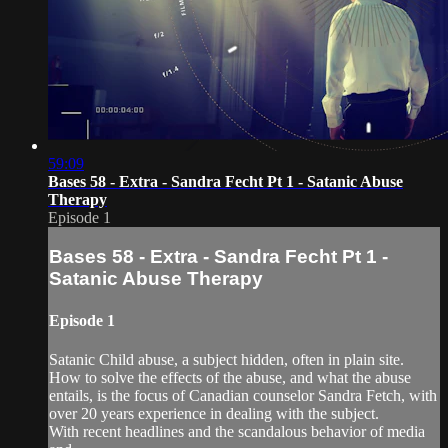
59:09
Bases 58 - Extra - Sandra Fecht Pt 1 - Satanic Abuse
Therapy
Episode 1
Bases 58 - Extra - Sandra Fecht Pt 1 -
Satanic Abuse Therapy
Episode 1
Satanic Child abuse, a subject hidden, often in plain site.
How to solve the effects of the abuse, and what the abuse
entails, is the focus of Canadian counselor Sandra Fetch, with
over 20 years experience in dealing with the subject.
With recent headlines and the scandalous behavior of media