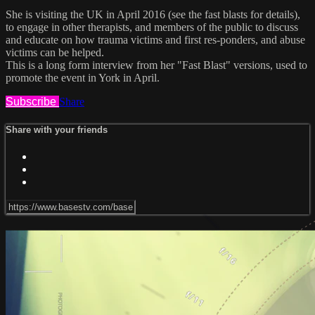
She is visiting the UK in April 2016 (see the fast blasts for details),
to engage in other therapists, and members of the public to discuss
and educate on how trauma victims and first res-ponders, and abuse
victims can be helped.
This is a long form interview from her "Fast Blast" versions, used to
promote the event in York in April.
Subscribe
Share
Share with your friends