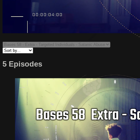
5 Episodes