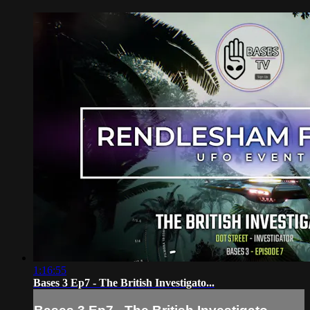
1:16:55
Bases 3 Ep7 - The British Investigato...