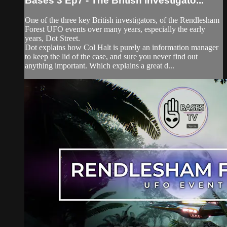
Bases 3 Ep7 - The British Investigato...
One of the three key British investigators, of the Rendlesham
Forest UFO events over many years, especially the early
years, Dot Street.
Dot explains how Col Halt is purely an information manager
to keep the lid of the case, and sure you never find out
anything important. Which explains a great d...