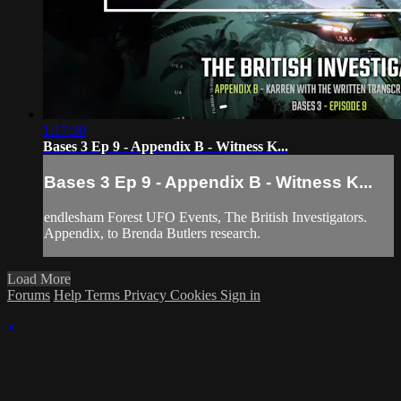
1:17:30
Bases 3 Ep 9 - Appendix B - Witness K...
Bases 3 Ep 9 - Appendix B - Witness K...
endlesham Forest UFO Events, The British Investigators.
Appendix, to Brenda Butlers research.
Load More
Forums
Help
Terms
Privacy
Cookies
Sign in
×