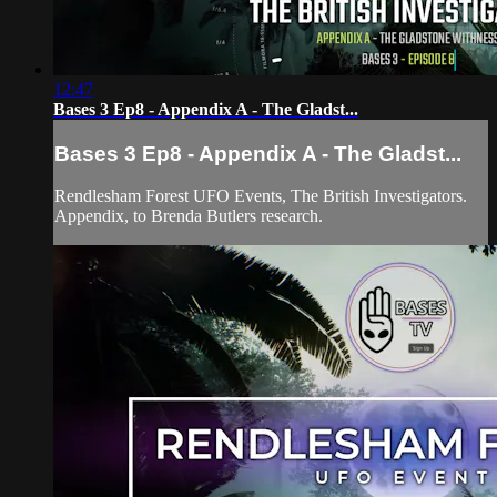
12:47
Bases 3 Ep8 - Appendix A - The Gladst...
Bases 3 Ep8 - Appendix A - The Gladst...
Rendlesham Forest UFO Events, The British Investigators.
Appendix, to Brenda Butlers research.