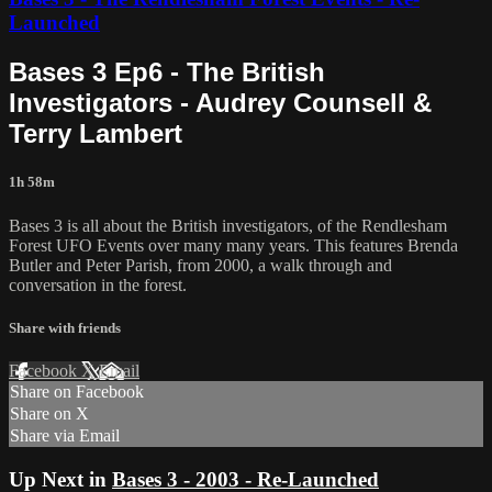
Launched
Bases 3 Ep6 - The British
Investigators - Audrey Counsell &
Terry Lambert
1h 58m
Bases 3 is all about the British investigators, of the Rendlesham
Forest UFO Events over many many years. This features Brenda
Butler and Peter Parish, from 2000, a walk through and
conversation in the forest.
Share with friends
Facebook
X
Email
Share on Facebook
Share on X
Share via Email
Up Next in
Bases 3 - 2003 - Re-Launched