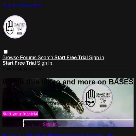
Skip to main content
Browse
Forums
Search
Start Free Trial
Sign in
Start Free Trial
Sign In
Live stream preview
Watch this video and more on BASES
TV
Watch this video and more on BASES TV
Start your free trial
Already subscribed?
Sign in
Bases 3 - The Rendlesham Forest Events - Re-