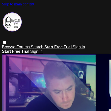
Skip to main content
Browse
Forums
Search
Start Free Trial
Sign in
Start Free Trial
Sign In