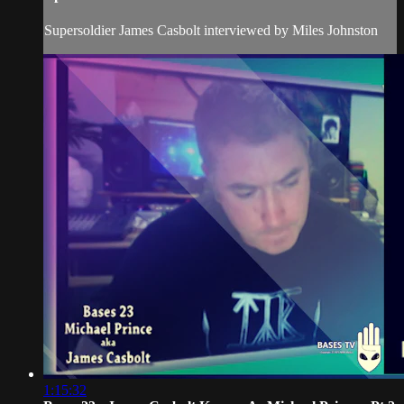
Supersoldier James Casbolt interviewed by Miles Johnston
1:15:32