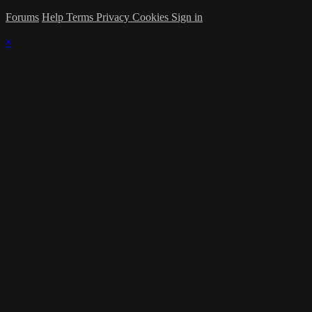
Forums
Help
Terms
Privacy
Cookies
Sign in
×