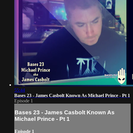
55:44
Bases 23 - James Casbolt Known As Michael Prince - Pt 1
Episode 1
Bases 23 - James Casbolt Known As
Michael Prince - Pt 1
Episode 1