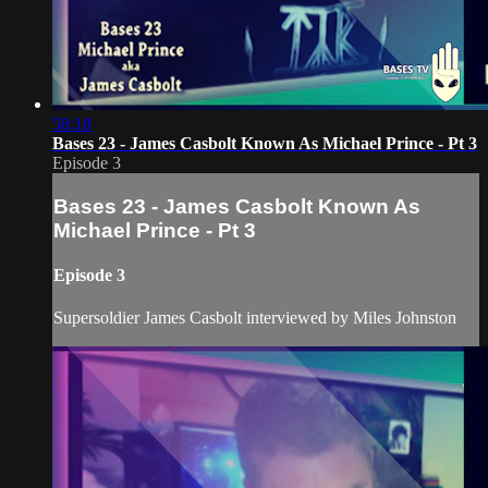
58:18
Bases 23 - James Casbolt Known As Michael Prince - Pt 3
Episode 3
Bases 23 - James Casbolt Known As
Michael Prince - Pt 3
Episode 3
Supersoldier James Casbolt interviewed by Miles Johnston