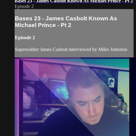
Bases 23 - James Casbolt Known As Michael Prince - Pt 2
Episode 2
Bases 23 - James Casbolt Known As
Michael Prince - Pt 2
Episode 2
Supersoldier James Casbolt interviewed by Miles Johnston