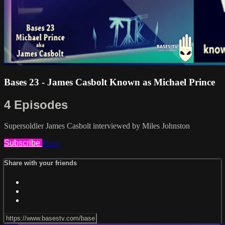
Bases 23 - James Casbolt Known as Michael Prince
4 Episodes
Supersoldier James Casbolt interviewed by Miles Johnston
Subscribe
Share
Share with your friends