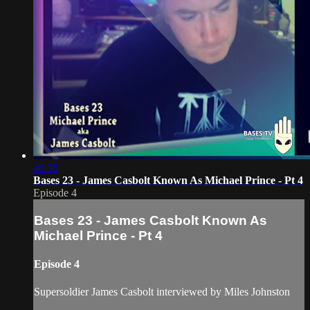
46:36
Bases 23 - James Casbolt Known As Michael Prince - Pt 4
Episode 4
Bases 23 - James Casbolt Known As
Michael Prince - Pt 4
Episode 4
Supersoldier James Casbolt interviewed by Miles Johnston