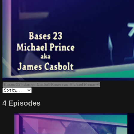
4 Episodes