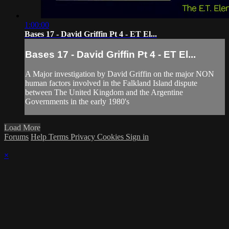
1:00:00
Bases 17 - David Griffin Pt 4 - ET El...
Bases 17 - David Griffin Pt 4 - ET El...
A Major investigation by David Griffin on the major NON
human factors involved in the Falkland Island dispute
between The United Kingdom and the Argentine
Governments in the early 1980's
Load More
Forums
Help
Terms
Privacy
Cookies
Sign in
×