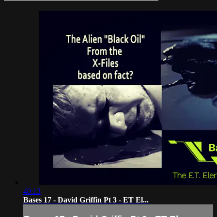
40:13
Bases 17 - David Griffin Pt 3 - ET El...