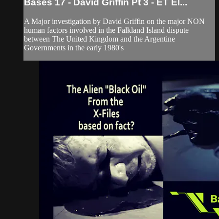
Bases 17 - David Griffin Pt 3 - ET El...
A Major investigation by David Griffin on the major NON
human factors involved in the Falkland Island dispute
between The United Kingdom and the Argentine
Governments in the early 1980's