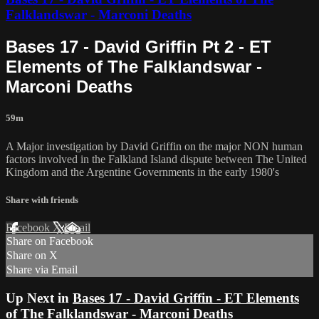
Falklandswar - Marconi Deaths
Bases 17 - David Griffin Pt 2 - ET
Elements of The Falklandswar -
Marconi Deaths
59m
A Major investigation by David Griffin on the major NON human
factors involved in the Falkland Island dispute between The United
Kingdom and the Argentine Governments in the early 1980's
Share with friends
Facebook
X
Email
Share on Facebook
Share on X
Share via Email
Up Next in
Bases 17 - David Griffin - ET Elements
of The Falklandswar - Marconi Deaths