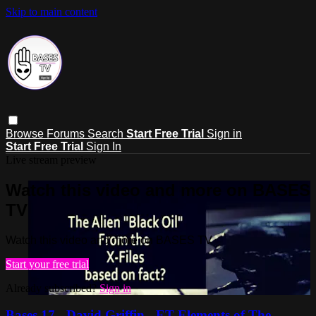
Skip to main content
Browse
Forums
Search
Start Free Trial
Sign in
Start Free Trial
Sign In
Live stream preview
Watch this video and more on BASES
TV
Watch this video and more on BASES TV
Start your free trial
Already subscribed?
Sign in
Bases 17 - David Griffin - ET Elements of The