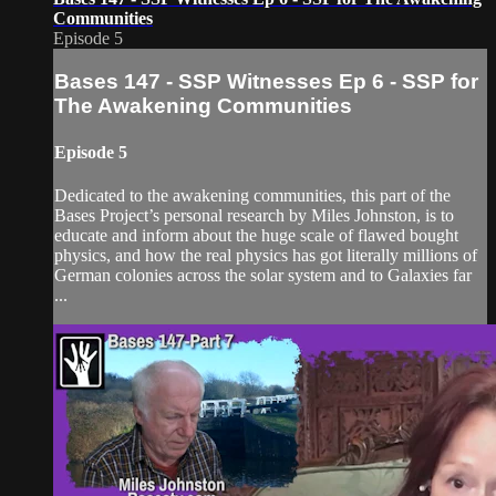
Communities
Episode 5
Bases 147 - SSP Witnesses Ep 6 - SSP for
The Awakening Communities
Episode 5
Dedicated to the awakening communities, this part of the
Bases Project’s personal research by Miles Johnston, is to
educate and inform about the huge scale of flawed bought
physics, and how the real physics has got literally millions of
German colonies across the solar system and to Galaxies far
...