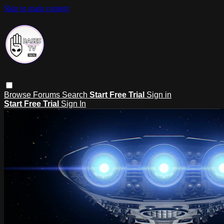
Skip to main content
Browse
Forums
Search
Start Free Trial
Sign in
Start Free Trial
Sign In