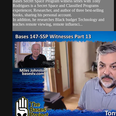
Bases Secret Space Program witness series with Tony
Rodrigues is a Secret Space and Classified Programs
experiencer, Researcher, and author of three best-selling
books, sharing his personal account.
In addition, he researches Black budget Technology and
teaches remote viewing, remote influenci...