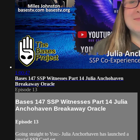
1:00:47
Bases 147 SSP Witnesses Part 14 Julia Anchohaven
Breakaway Oracle
Episode 13
Bases 147 SSP Witnesses Part 14 Julia
Anchohaven Breakaway Oracle
Episode 13
Going straight to You:- Julia Anchorhaven has launched a
crucial SSP Card set,