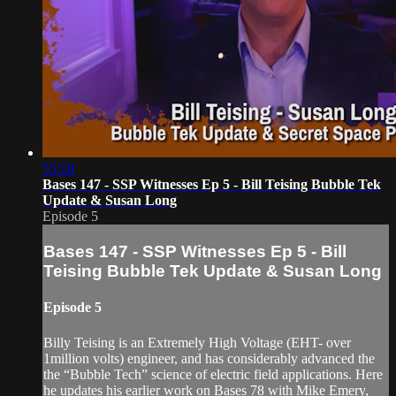
55:18
Bases 147 - SSP Witnesses Ep 5 - Bill Teising Bubble Tek
Update & Susan Long
Episode 5
Bases 147 - SSP Witnesses Ep 5 - Bill
Teising Bubble Tek Update & Susan Long
Episode 5
Billy Teising is an Extremely High Voltage (EHT- over
1million volts) engineer, and has considerably advanced the
the “Bubble Tech” science of electric field applications. Here
he updates his earlier work on Bases 78 with Mike Emery,