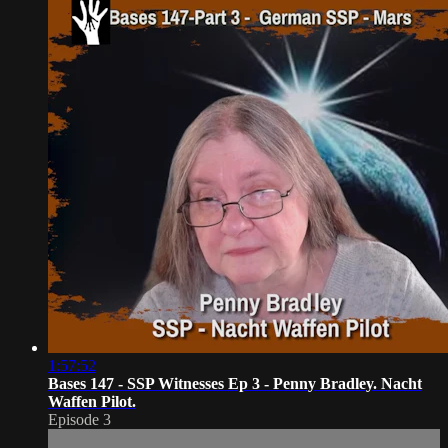
1:57:52
Bases 147 - SSP Witnesses Ep 3 - Penny Bradley. Nacht
Waffen Pilot.
Episode 3