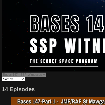
14 Episodes