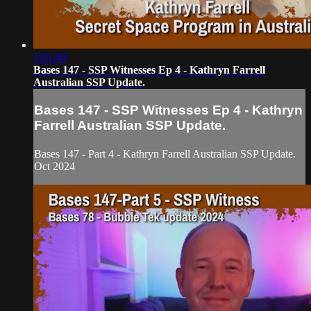
1:01:49
Bases 147 - SSP Witnesses Ep 4 - Kathryn Farrell
Australian SSP Update.
Bases 147 - SSP Witnesses Ep 4 - Kathryn
Farrell Australian SSP Update.
Bases 147 - Part 4 - Kathryn Farrell Australian SSP Update.
Oct 2024