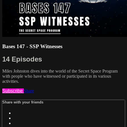
Bases 147 - SSP Witnesses
14 Episodes
Miles Johnston dives into the world of the Secret Space Program
with people who have witnessed or participated in its various
activities.
Subscribe
Share
Share with your friends