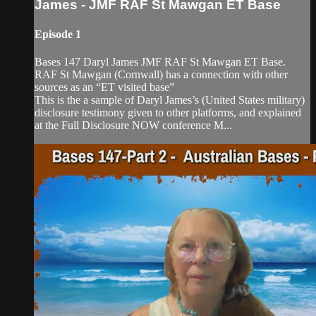
James - JMF RAF St Mawgan ET Base
Episode 1
Bases 147 Daryl James JMF RAF St Mawgan ET Base.
RAF St Mawgan (Cornwall) has a connection with other
sources as an “ET visited base”
This is the a sample of Daryl James’s (United States military)
disclosure testimony given to other platforms, and explained
at the Full Disclosure NOW conference M...