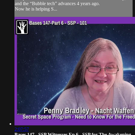
and the “Bubble tech” advances 4 years ago.
Now he is helping S...
2:07:57
Bases 147 - SSP Witnesses Ep 6 - SSP for The Awakening