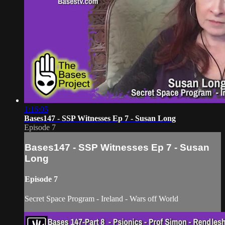
1:16:05
Bases147 - SSP Witnesses Ep 7 - Susan Long
Episode 7
Bases147 - SSP Witnesses Ep 7 - Susan
Long
Episode 7
Secret Space Program - Ireland - Wars off World