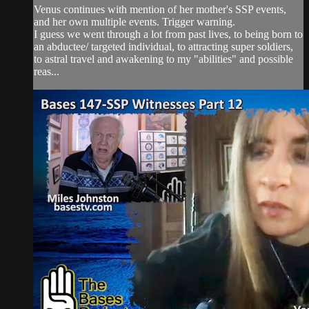
Venus continues with mention of her mother's SSP events,
and her own multiple events. Trigger warning.
I guess we went through a lot from past lives, to being born to
an abductee/ targeted individual, to attracting super soldiers,
to astral travel and awakening to my "abilities" and possible
reas...