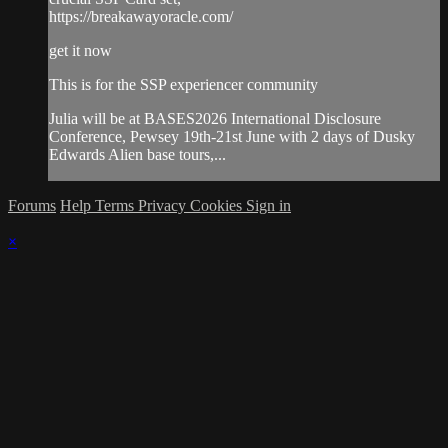
https://breakawayoracle.com/
get it now
This is for the SSP experiencer community
Julia will be at BASES2026 International Disclosure
Conference, Pewsey 19th-21st June with 2 days of Dusky
Edwards Alien base tours,...
Forums
Help
Terms
Privacy
Cookies
Sign in
×