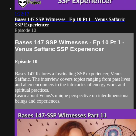
1:22:17
Bases 147 SSP Witnesses - Ep 10 Pt 1 - Venus Saffaric
SSP Experiencer
Episode 10
Bases 147 SSP Witnesses - Ep 10 Pt 1 -
Venus Saffaric SSP Experiencer
Episode 10
Bases 147 features a fascinating SSP experiencer, Venus
Saffaric. The interview covers topics ranging from past lives
and alien encounters to the intricacies of energy work and
spiritual practices.
Learn about Venus's unique perspective on interdimensional
beings and experiences.