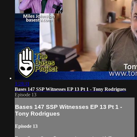
1:28:31
Bases 147 SSP Witnesses EP 13 Pt 1 - Tony Rodrigues
Episode 13
Bases 147 SSP Witnesses EP 13 Pt 1 -
Tony Rodrigues
Episode 13