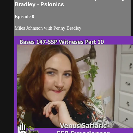
Bradley - Psionics
Episode 8
Miles Johnston with Penny Bradley