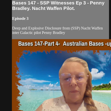
Bases 147 - SSP Witnesses Ep 3 - Penny
Bradley. Nacht Waffen Pilot.
Episode 3
Deep and Explosive Disclosure from (SSP) Nacht Waffen
inter Galactic pilot Penny Bradley