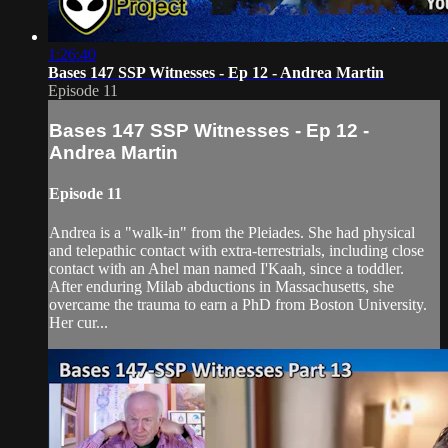
1:26:40
Bases 147 SSP Witnesses - Ep 12 - Andrea Martin
Episode 11
Bases 147 SSP Witnesses - Ep 12 -
Andrea Martin
Episode 11
Andrea is a "walk-in" from the Pleiades. She had physical
and telepathic contact with extra-terrestrials, including close
contact with an Ahel man named I'Kaah, since a toddler.
After enduring Milab abductions in Massachusetts, she
overcame the trauma to earn a PhD from Boston University.
Her cur...