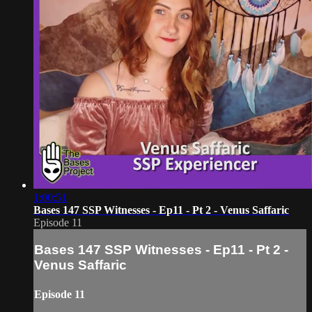
1:00:51
Bases 147 SSP Witnesses - Ep11 - Pt 2 - Venus Saffaric
Episode 11
Bases 147 SSP Witnesses - Ep11 - Pt 2 -
Venus Saffaric
Episode 11