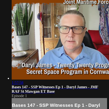
1:57:58
Bases 147 - SSP Witnesses Ep 1 - Daryl James - JMF
RAF St Mawgan ET Base
Episode 1
Bases 147 - SSP Witnesses Ep 1 - Daryl