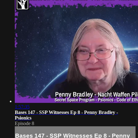
1:57:35
Bases 147 - SSP Witnesses Ep 8 - Penny Bradley -
Psionics
Episode 8
Bases 147 - SSP Witnesses Ep 8 - Penny