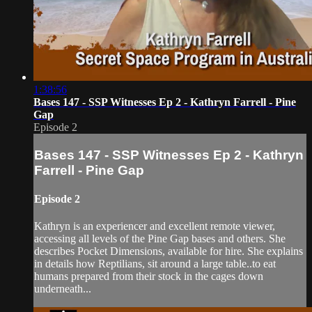
1:38:56
Bases 147 - SSP Witnesses Ep 2 - Kathryn Farrell - Pine
Gap
Episode 2
Bases 147 - SSP Witnesses Ep 2 - Kathryn
Farrell - Pine Gap
Episode 2
Kathryn is an experiencer and excellent remote viewer,
accessing all levels of the Pine Gap bases and others. She
describes Pocket Dimensions, available for hire. She explains
in details how Reptilians, sit around a large table..to eat
humans prepared from their stock in the cages down
underneath...