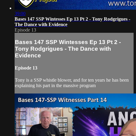
39:00
Bases 147 SSP Wintesses Ep 13 Pt 2 - Tony Rodgrigues -
The Dance with Evidence
Episode 13
Bases 147 SSP Wintesses Ep 13 Pt 2 -
Tony Rodgrigues - The Dance with
Evidence
Episode 13
Tony is a SSP whistle blower, and for ten years he has been
explaining his part in the massive program