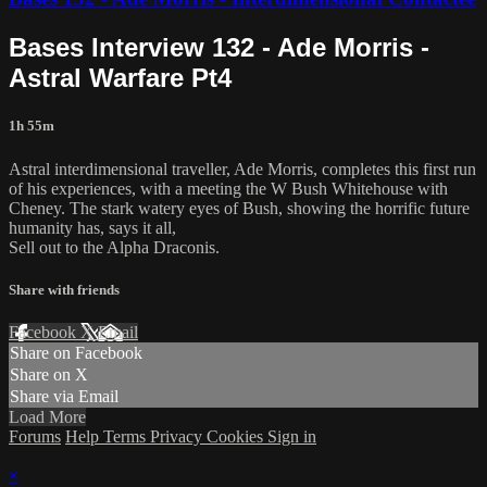
Bases Interview 132 - Ade Morris -
Astral Warfare Pt4
1h 55m
Astral interdimensional traveller, Ade Morris, completes this first run
of his experiences, with a meeting the W Bush Whitehouse with
Cheney. The stark watery eyes of Bush, showing the horrific future
humanity has, says it all,
Sell out to the Alpha Draconis.
Share with friends
Facebook
X
Email
Share on Facebook
Share on X
Share via Email
Load More
Forums
Help
Terms
Privacy
Cookies
Sign in
×