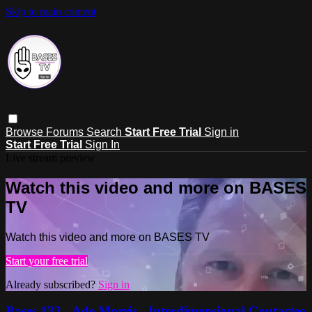
Skip to main content
Browse
Forums
Search
Start Free Trial
Sign in
Start Free Trial
Sign In
Live stream preview
Watch this video and more on BASES
TV
Watch this video and more on BASES TV
Start your free trial
Already subscribed?
Sign in
Bases 132 - Ade Morris - Interdimensional Contactee