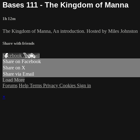
Bases 111 - The Kingdom of Manna
1h 12m
The Kingdom of Manna, An introduction. Hosted by Miles Johnston
Share with friends
Facebook
X
Email
Share on Facebook
Share on X
Share via Email
Load More
Forums
Help
Terms
Privacy
Cookies
Sign in
×