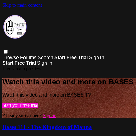
Skip to main content
Browse
Forums
Search
Start Free Trial
Sign in
Start Free Trial
Sign In
Live stream preview
Watch this video and more on BASES
Watch this video and more on BASES TV
Start your free trial
Already subscribed?
Sign in
Bases 111 - The Kingdom of Manna